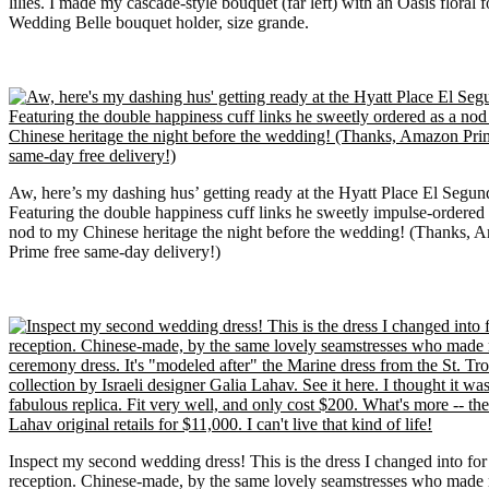
lilies. I made my cascade-style bouquet (far left) with an Oasis floral 
Wedding Belle bouquet holder, size grande.
Aw, here’s my dashing hus’ getting ready at the Hyatt Place El Segun
Featuring the double happiness cuff links he sweetly impulse-ordered 
nod to my Chinese heritage the night before the wedding! (Thanks, 
Prime free same-day delivery!)
Inspect my second wedding dress! This is the dress I changed into for
reception. Chinese-made, by the same lovely seamstresses who made