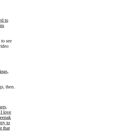
 to see
video
s, then.