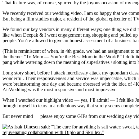
That feature was, of course, spurred by the joyous occasion of my 
We recently received our wedding video. I am so happy that we commis
But being a film studies major, a resident of the global epicenter of
We found our key vendors in many different ways; one thing we did n
like when Deepak & I went engagement ring shopping and pulled up Y
people. You’re allowed to give an honest assessment of a business tran
(This is reminiscent of when, in 4th grade, we had an assignment to 
the theme: “To Mom — You’re the Best Mom in the World!” I definitel
pang while watering down the meaning of superlatives / slotting int
Long story short, before I attack mercilessly attack my quondam cl
wonderful. Their responsiveness and service was impeccable, which 
were brainstorming one day and became obsessed with the idea of 4K
AirWedding was the most responsive and most impressive.
When I watched our highlight video — yes, I’ll admit! — I felt like
brought myself to tears in a ridiculous way that surely seems complete
But never mind — please enjoy some GIFs from our wedding day video