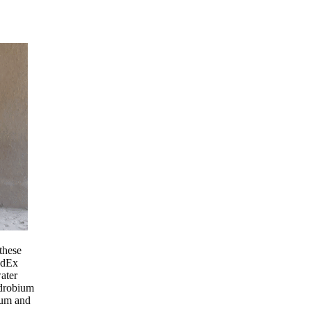
these
edEx
ater
ndrobium
ium and