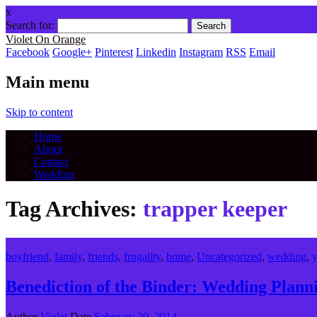
x
Search for:
Violet On Orange
Facebook
Google+
Pinterest
Linkedin
Instagram
RSS
Email
Main menu
Skip to content
Home
About
Contact
Wedding
Tag Archives:
trapper keeper
boyfriend
,
family
,
friends
,
frugality
,
home
,
Uncategorized
,
wedding
,
y
Benediction of the Binder: Wedding Pla
Author
Violet
Date
February 20, 2014