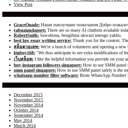
View Post
Recent Comments
GraceQuade:
Наши наилучшие пожелания Добро пожал
rabuaiandaport:
There are so many AI chatbots available t
RobertSoith:
Sawubona, bengifuna ukwazi intengo yakho.
best law essay writing service:
Thank you for the content. The 
สล็อตวอเลท:
We're a bunch of volunteers and opening a new
bigboy168:
"We thus anticipate to see extra modifications of 
เว็บสล็อต:
I like the helpful information you provide on your ar
buy instagram followers singapore:
How to use SMM panel saf
smm panel singapore:
How to use SMM panel safely is the mos
whatsapp number filter software:
Beste WhatsApp Number Fil
Archives
December 2015
November 2015
November 2014
October 2014
September 2014
May 2014
March 2014