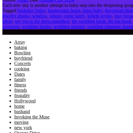
Each new day is another attempt to baby-step into the deepening quagm
Tagged
brideday friday
,
burgeoning beast
,
daiso baby
,
davenport dini
jewelry display window
,
johnny come lately
,
lisbeth levine
,
may broad
pilots
,
say yes to the dress marathon
,
the wedding book: the big book 
screeners
,
wedding binder
,
wedding planner
,
wedding planning sham
Categories
Array
baking
Bowling
boyfriend
Concerts
cooking
Dates
family
fitness
friends
frugality
Hollywood
home
husband
Invoking the Muse
moving
new york
Orange Drive