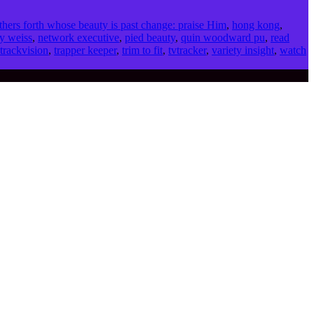
thers forth whose beauty is past change: praise Him
,
hong kong
,
y weiss
,
network executive
,
pied beauty
,
quin woodward pu
,
read
trackvision
,
trapper keeper
,
trim to fit
,
tvtracker
,
variety insight
,
watch