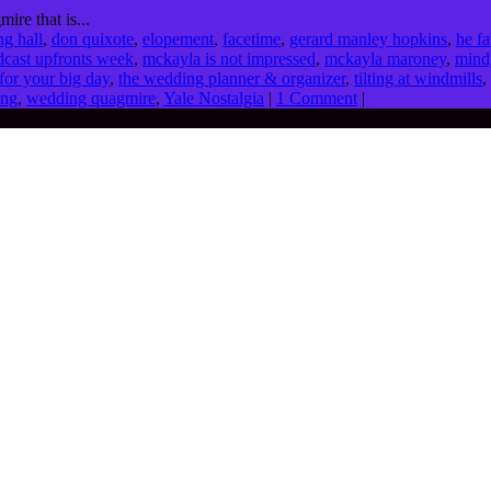
ire that is...
ng hall
,
don quixote
,
elopement
,
facetime
,
gerard manley hopkins
,
he fa
cast upfronts week
,
mckayla is not impressed
,
mckayla maroney
,
mind
for your big day
,
the wedding planner & organizer
,
tilting at windmills
,
ing
,
wedding quagmire
,
Yale Nostalgia
|
1 Comment
|