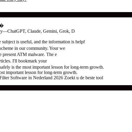
о�
oday—ChatGPT, Claude, Gemini, Grok, D
subject is useful, and the information is helpf
 scheme in our community. Your we
the present ATM malware. The e
ticles. I'll bookmark your
ely is the most important lesson for long-term growth.
t important lesson for long-term growth.
ter Software in Nederland 2026 Zoekt u de beste tool