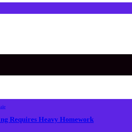
ale
nning Requires Heavy Homework