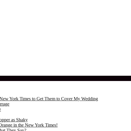
the New York Times to Get Them to Cover My Wedding
rrage
e
opper as Shaky
Orange in the New York Times!
hat They Say?