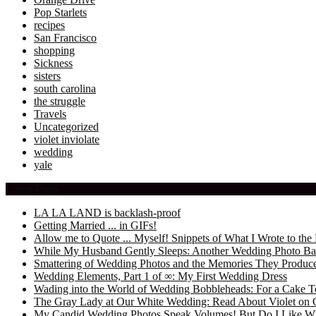
Pop Starlets
recipes
San Francisco
shopping
Sickness
sisters
south carolina
the struggle
Travels
Uncategorized
violet inviolate
wedding
yale
Latest Posts
LA LA LAND is backlash-proof
Getting Married ... in GIFs!
Allow me to Quote ... Myself! Snippets of What I Wrote to 
While My Husband Gently Sleeps: Another Wedding Photo Ba
Smattering of Wedding Photos and the Memories They Produc
Wedding Elements, Part 1 of ∞: My First Wedding Dress
Wading into the World of Wedding Bobbleheads: For a Cake T
The Gray Lady at Our White Wedding: Read About Violet on 
My Candid Wedding Photos Speak Volumes! But Do I Like W