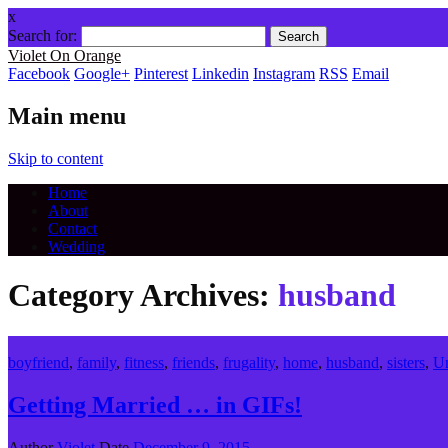
x
Search for:
Violet On Orange
Facebook
Google+
Pinterest
Linkedin
Instagram
RSS
Email
Main menu
Skip to content
Home
About
Contact
Wedding
Category Archives:
husband
boyfriend
,
family
,
fitness
,
friends
,
frugality
,
home
,
husband
,
sisters
,
Un
Getting Married … in GIFs!
Author
Violet
Date
December 9, 2015