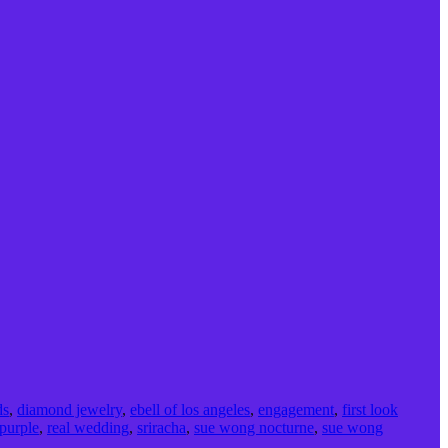
ds
,
diamond jewelry
,
ebell of los angeles
,
engagement
,
first look
purple
,
real wedding
,
sriracha
,
sue wong nocturne
,
sue wong