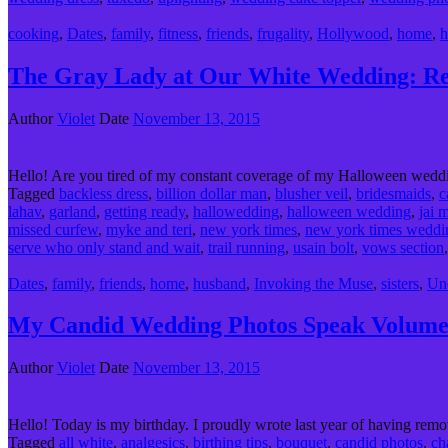
cooking
,
Dates
,
family
,
fitness
,
friends
,
frugality
,
Hollywood
,
home
,
h
The Gray Lady at Our White Wedding: Rea
Author
Violet
Date
November 13, 2015
Hello! Are you tired of my constant coverage of my Halloween weddi
Tagged
backless dress
,
billion dollar man
,
blusher veil
,
bridesmaids
,
c
lahav
,
garland
,
getting ready
,
hallowedding
,
halloween wedding
,
jai 
missed curfew
,
myke and teri
,
new york times
,
new york times weddi
serve who only stand and wait
,
trail running
,
usain bolt
,
vows section
Dates
,
family
,
friends
,
home
,
husband
,
Invoking the Muse
,
sisters
,
Un
My Candid Wedding Photos Speak Volumes
Author
Violet
Date
November 13, 2015
Hello! Today is my birthday. I proudly wrote last year of having remo
Tagged
all white
,
analgesics
,
birthing tips
,
bouquet
,
candid photos
,
ch