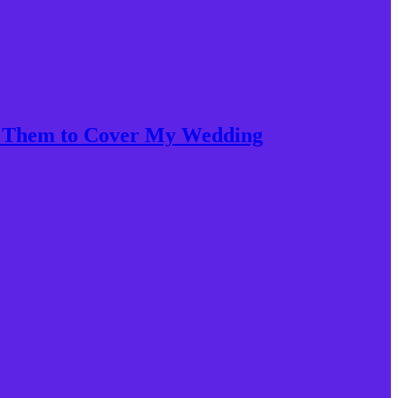
et Them to Cover My Wedding