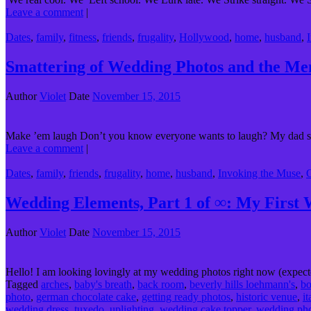
Leave a comment
|
Dates
,
family
,
fitness
,
friends
,
frugality
,
Hollywood
,
home
,
husband
,
Smattering of Wedding Photos and the M
Author
Violet
Date
November 15, 2015
Make ’em laugh Don’t you know everyone wants to laugh? My dad sa
Leave a comment
|
Dates
,
family
,
friends
,
frugality
,
home
,
husband
,
Invoking the Muse
,
Wedding Elements, Part 1 of ∞: My First
Author
Violet
Date
November 15, 2015
Hello! I am looking lovingly at my wedding photos right now (expecte
Tagged
arches
,
baby's breath
,
back room
,
beverly hills loehmann's
,
b
photo
,
german chocolate cake
,
getting ready photos
,
historic venue
,
i
wedding dress
,
tuxedo
,
uplighting
,
wedding cake topper
,
wedding ph