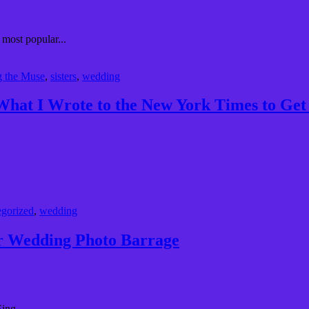
 most popular...
g the Muse
,
sisters
,
wedding
 What I Wrote to the New York Times to G
gorized
,
wedding
r Wedding Photo Barrage
ing...