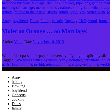
facebook birthday
,
fake age
,
first look
,
flaviker
,
flip-flops
,
getting rea
meaning of marriage
,
mermaid dress
,
nature's strongest emetic
,
newly
retinue
,
retinue to the rescue
,
sisters
,
squad
,
updo
,
veil
,
vertex birth
,
w
Array
,
boyfriend
,
Dates
,
family
,
friends
,
frugality
,
Hollywood
,
home
,
Violet on Orange … on Marriage!
Author
Violet
Date
November 10, 2015
Whoa! I just passed the paper anniversary of going inexplicably silent 
Tagged
Adventures with Boyfriend
,
Array
,
bouquet
,
carnations
,
diy b
oasis floral bouquet
,
orchid
,
rehearsal dinner
,
roses
,
veil
,
violet
,
weddi
Categories
Array
baking
Bowling
boyfriend
Concerts
cooking
Dates
family