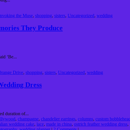
Invoking the Muse
,
shopping
,
sisters
,
Uncategorized
,
wedding
emories They Produce
id ‘Be...
Orange Drive
,
shopping
,
sisters
,
Uncategorized
,
wedding
 Wedding Dress
d duration of...
ollywood
,
champagne
,
chandelier earrings
,
columns
,
custom bobblehea
talian wedding cake
,
lace
,
made in china
,
ostrich feather wedding dress
,
otography
,
wedding planner
|
2 Comments
|