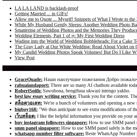
LA LA LAND is backlash-proof
Getting Married ... in GIFs!
Allow me to Quote ... Myself! Snippets of What I Wrote to 
While My Husband Gently Sleeps: Another Wedding Photo Ba
Smattering of Wedding Photos and the Memories They Produc
Wedding Elements, Part 1 of ∞: My First Wedding Dress
Wading into the World of Wedding Bobbleheads: For a Cake T
The Gray Lady at Our White Wedding: Read About Violet on 
My Candid Wedding Photos Speak Volumes! But Do I Like W
View Post
Recent Comments
GraceQuade:
Наши наилучшие пожелания Добро пожал
rabuaiandaport:
There are so many AI chatbots available t
RobertSoith:
Sawubona, bengifuna ukwazi intengo yakho.
best law essay writing service:
Thank you for the content. The 
สล็อตวอเลท:
We're a bunch of volunteers and opening a new
bigboy168:
"We thus anticipate to see extra modifications of 
เว็บสล็อต:
I like the helpful information you provide on your ar
buy instagram followers singapore:
How to use SMM panel saf
smm panel singapore:
How to use SMM panel safely is the mos
whatsapp number filter software:
Beste WhatsApp Number Fil