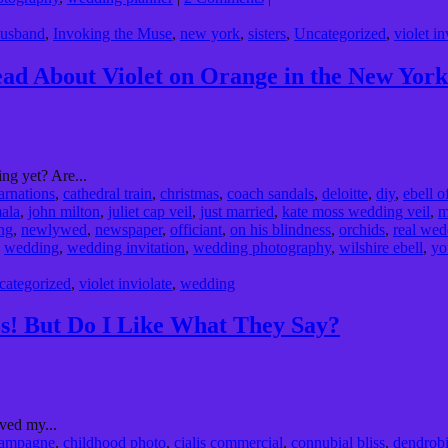
usband
,
Invoking the Muse
,
new york
,
sisters
,
Uncategorized
,
violet in
d About Violet on Orange in the New York
ng yet? Are...
arnations
,
cathedral train
,
christmas
,
coach sandals
,
deloitte
,
diy
,
ebell o
mala
,
john milton
,
juliet cap veil
,
just married
,
kate moss wedding veil
,
m
ng
,
newlywed
,
newspaper
,
officiant
,
on his blindness
,
orchids
,
real wed
,
wedding
,
wedding invitation
,
wedding photography
,
wilshire ebell
,
yo
categorized
,
violet inviolate
,
wedding
! But Do I Like What They Say?
ved my...
ampagne
,
childhood photo
,
cialis commercial
,
connubial bliss
,
dendrob