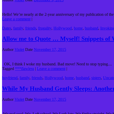
Hello! We’re nearly at the 2-year anniversary of my publication of the
Leave a comment
|
Dates
,
family
,
friends
,
frugality
,
Hollywood
,
home
,
husband
,
Invokin
Allow me to Quote … Myself! Snippets of
Author
Violet
Date
November 17, 2015
OK, I think I woke my husband. Bad move! Need to stop typing....
Tagged
***flawless
|
Leave a comment
|
boyfriend
,
family
,
friends
,
Hollywood
,
home
,
husband
,
sisters
,
Uncate
While My Husband Gently Sleeps: Anothe
Author
Violet
Date
November 17, 2015
We real cool. We Left school. We Lurk late. We Strike straight. We S