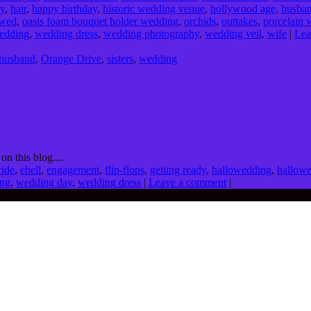
dy
,
hair
,
happy birthday
,
historic wedding venue
,
hollywood age
,
husba
wed
,
oasis foam bouquet holder wedding
,
orchids
,
outtakes
,
porcelain 
edding
,
wedding dress
,
wedding photography
,
wedding veil
,
wife
|
Lea
husband
,
Orange Drive
,
sisters
,
wedding
on this blog....
ride
,
ebell
,
engagement
,
flip-flops
,
getting ready
,
hallowedding
,
hallow
ng
,
wedding day
,
wedding dress
|
Leave a comment
|