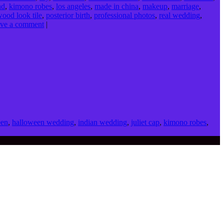
nd
,
kimono robes
,
los angeles
,
made in china
,
makeup
,
marriage
,
wood look tile
,
posterior birth
,
professional photos
,
real wedding
,
ve a comment
|
een
,
halloween wedding
,
indian wedding
,
juliet cap
,
kimono robes
,