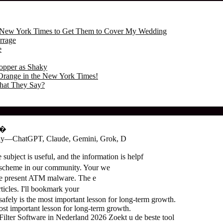
the New York Times to Get Them to Cover My Wedding
rrage
e
opper as Shaky
Orange in the New York Times!
hat They Say?
о�
oday—ChatGPT, Claude, Gemini, Grok, D
subject is useful, and the information is helpf
 scheme in our community. Your we
the present ATM malware. The e
ticles. I'll bookmark your
ely is the most important lesson for long-term growth.
t important lesson for long-term growth.
ter Software in Nederland 2026 Zoekt u de beste tool