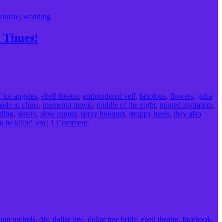
violate
,
wedding
 Times!
f los angeles
,
ebell theatre
,
embroidered veil
,
fabolous
,
flowers
,
galia
ade in china
,
memento movie
,
middle of the night
,
minted invitation
,
ding
,
sisters
,
slow runner
,
spray bouquet
,
strappy heels
,
they also
u be killin' 'em
|
1 Comment
|
ium orchids
,
diy
,
dollar tree
,
dollar tree bride
,
ebell theatre
,
facebook
,