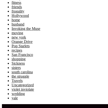
fitness
friends
frugality
Hollywood
home
husband
Invoking the Muse
moving
new york
Orange Drive
Pop Starlets
recipes
San Francisco
shopping
Sickness
sisters
south carolina
the struggle
Travels
Uncategorized
violet inviolate
wedding
yale
Latest Posts