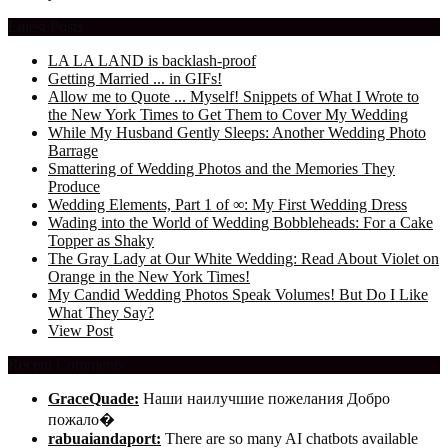
Latest Posts
LA LA LAND is backlash-proof
Getting Married ... in GIFs!
Allow me to Quote ... Myself! Snippets of What I Wrote to
the New York Times to Get Them to Cover My Wedding
While My Husband Gently Sleeps: Another Wedding Photo
Barrage
Smattering of Wedding Photos and the Memories They
Produce
Wedding Elements, Part 1 of ∞: My First Wedding Dress
Wading into the World of Wedding Bobbleheads: For a Cake
Topper as Shaky
The Gray Lady at Our White Wedding: Read About Violet on
Orange in the New York Times!
My Candid Wedding Photos Speak Volumes! But Do I Like
What They Say?
View Post
Recent Comments
GraceQuade:
Наши наилучшие пожелания Добро
пожало�
rabuaiandaport:
There are so many AI chatbots available