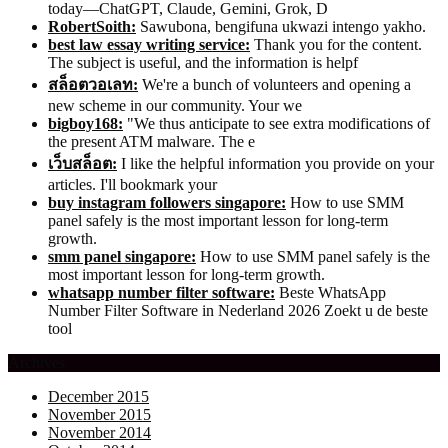
today—ChatGPT, Claude, Gemini, Grok, D
RobertSoith:
Sawubona, bengifuna ukwazi intengo yakho.
best law essay writing service:
Thank you for the content.
The subject is useful, and the information is helpf
สล็อตวอเลท:
We're a bunch of volunteers and opening a
new scheme in our community. Your we
bigboy168:
"We thus anticipate to see extra modifications of
the present ATM malware. The e
เว็บสล็อต:
I like the helpful information you provide on your
articles. I'll bookmark your
buy instagram followers singapore:
How to use SMM
panel safely is the most important lesson for long-term
growth.
smm panel singapore:
How to use SMM panel safely is the
most important lesson for long-term growth.
whatsapp number filter software:
Beste WhatsApp
Number Filter Software in Nederland 2026 Zoekt u de beste
tool
Archives
December 2015
November 2015
November 2014