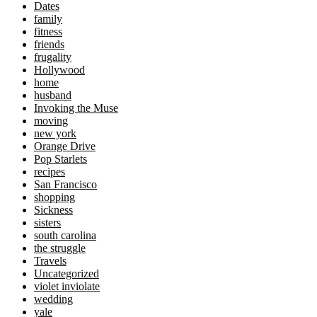
Dates
family
fitness
friends
frugality
Hollywood
home
husband
Invoking the Muse
moving
new york
Orange Drive
Pop Starlets
recipes
San Francisco
shopping
Sickness
sisters
south carolina
the struggle
Travels
Uncategorized
violet inviolate
wedding
yale