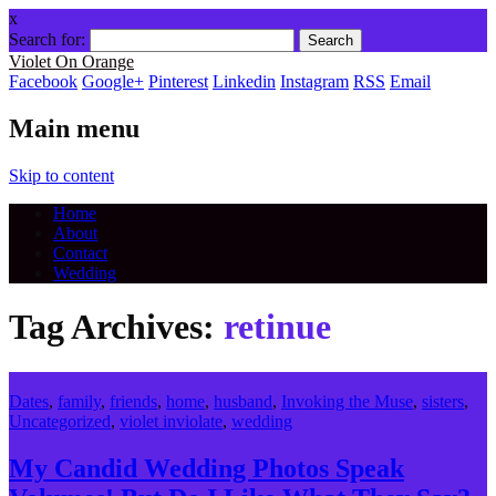
x
Search for:
Violet On Orange
Facebook
Google+
Pinterest
Linkedin
Instagram
RSS
Email
Main menu
Skip to content
Home
About
Contact
Wedding
Tag Archives:
retinue
Dates
,
family
,
friends
,
home
,
husband
,
Invoking the Muse
,
sisters
,
Uncategorized
,
violet inviolate
,
wedding
My Candid Wedding Photos Speak