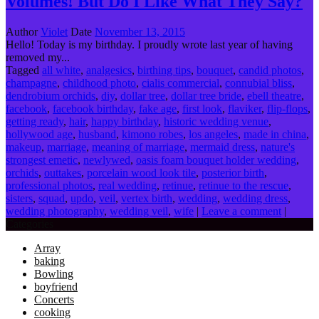
Volumes! But Do I Like What They Say?
Author
Violet
Date
November 13, 2015
Hello! Today is my birthday. I proudly wrote last year of having
removed my...
Tagged
all white
,
analgesics
,
birthing tips
,
bouquet
,
candid photos
,
champagne
,
childhood photo
,
cialis commercial
,
connubial bliss
,
dendrobium orchids
,
diy
,
dollar tree
,
dollar tree bride
,
ebell theatre
,
facebook
,
facebook birthday
,
fake age
,
first look
,
flaviker
,
flip-flops
,
getting ready
,
hair
,
happy birthday
,
historic wedding venue
,
hollywood age
,
husband
,
kimono robes
,
los angeles
,
made in china
,
makeup
,
marriage
,
meaning of marriage
,
mermaid dress
,
nature's
strongest emetic
,
newlywed
,
oasis foam bouquet holder wedding
,
orchids
,
outtakes
,
porcelain wood look tile
,
posterior birth
,
professional photos
,
real wedding
,
retinue
,
retinue to the rescue
,
sisters
,
squad
,
updo
,
veil
,
vertex birth
,
wedding
,
wedding dress
,
wedding photography
,
wedding veil
,
wife
|
Leave a comment
|
Categories
Array
baking
Bowling
boyfriend
Concerts
cooking