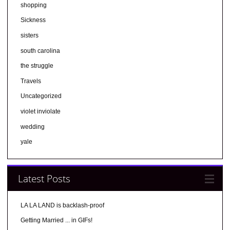
shopping
Sickness
sisters
south carolina
the struggle
Travels
Uncategorized
violet inviolate
wedding
yale
Latest Posts
LA LA LAND is backlash-proof
Getting Married ... in GIFs!