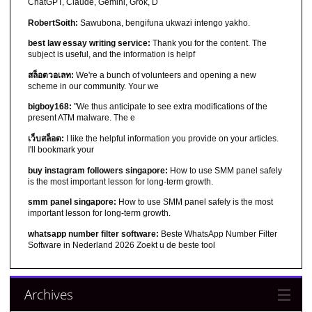
ChatGPT, Claude, Gemini, Grok, D
RobertSoith:
Sawubona, bengifuna ukwazi intengo yakho.
best law essay writing service:
Thank you for the content. The
subject is useful, and the information is helpf
สล็อตวอเลท:
We're a bunch of volunteers and opening a new
scheme in our community. Your we
bigboy168:
"We thus anticipate to see extra modifications of the
present ATM malware. The e
เว็บสล็อต:
I like the helpful information you provide on your articles.
I'll bookmark your
buy instagram followers singapore:
How to use SMM panel safely
is the most important lesson for long-term growth.
smm panel singapore:
How to use SMM panel safely is the most
important lesson for long-term growth.
whatsapp number filter software:
Beste WhatsApp Number Filter
Software in Nederland 2026 Zoekt u de beste tool
Archives