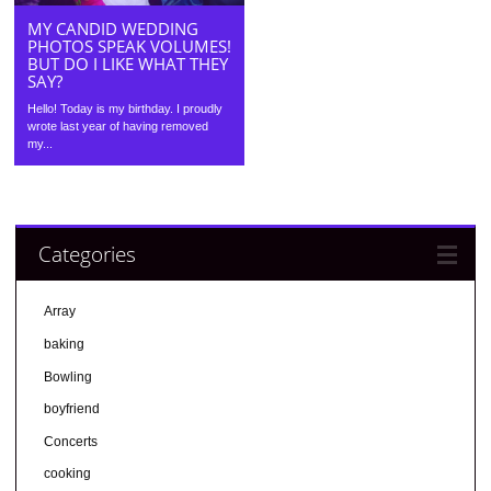
MY CANDID WEDDING
PHOTOS SPEAK VOLUMES!
BUT DO I LIKE WHAT THEY
SAY?
Hello! Today is my birthday. I proudly
wrote last year of having removed
my...
Categories
Array
baking
Bowling
boyfriend
Concerts
cooking