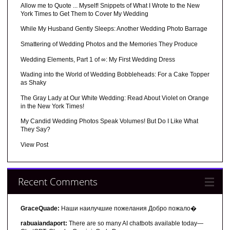
Allow me to Quote ... Myself! Snippets of What I Wrote to the New
York Times to Get Them to Cover My Wedding
While My Husband Gently Sleeps: Another Wedding Photo Barrage
Smattering of Wedding Photos and the Memories They Produce
Wedding Elements, Part 1 of ∞: My First Wedding Dress
Wading into the World of Wedding Bobbleheads: For a Cake Topper
as Shaky
The Gray Lady at Our White Wedding: Read About Violet on Orange
in the New York Times!
My Candid Wedding Photos Speak Volumes! But Do I Like What
They Say?
View Post
Recent Comments
GraceQuade:
Наши наилучшие пожелания Добро пожало�
rabuaiandaport:
There are so many AI chatbots available today—