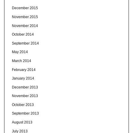
December 2015
November 2015
November 2014
October 2014
September 2014
May 2014
March 2014
February 2014
January 2014
December 2013
November 2013
October 2013
September 2013
August 2013
July 2013