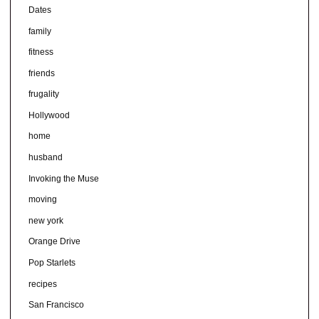
Dates
family
fitness
friends
frugality
Hollywood
home
husband
Invoking the Muse
moving
new york
Orange Drive
Pop Starlets
recipes
San Francisco