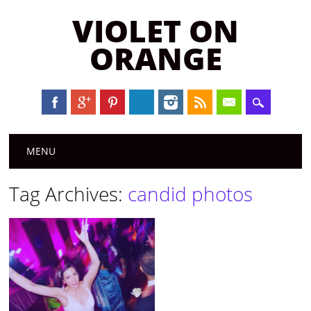
VIOLET ON
ORANGE
Main menu
Skip to content
MENU
Tag Archives:
candid photos