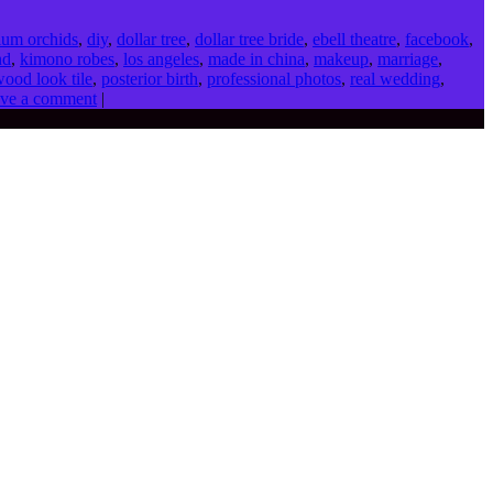
ium orchids
,
diy
,
dollar tree
,
dollar tree bride
,
ebell theatre
,
facebook
,
nd
,
kimono robes
,
los angeles
,
made in china
,
makeup
,
marriage
,
wood look tile
,
posterior birth
,
professional photos
,
real wedding
,
ve a comment
|