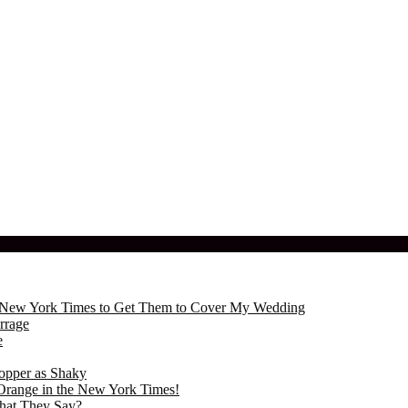
the New York Times to Get Them to Cover My Wedding
rrage
e
opper as Shaky
Orange in the New York Times!
hat They Say?