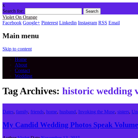
x
Search for:
Violet On Orange
Facebook
Google+
Pinterest
Linkedin
Instagram
RSS
Email
Main menu
Skip to content
Home
About
Contact
Wedding
Tag Archives:
historic wedding 
Dates
,
family
,
friends
,
home
,
husband
,
Invoking the Muse
,
sisters
,
Un
My Candid Wedding Photos Speak Volumes
Author
Violet
Date
November 13, 2015