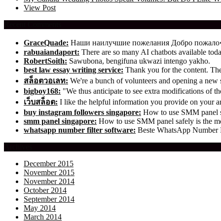
View Post
Recent Comments
GraceQuade:
Наши наилучшие пожелания Добро пожал
rabuaiandaport:
There are so many AI chatbots available t
RobertSoith:
Sawubona, bengifuna ukwazi intengo yakho.
best law essay writing service:
Thank you for the content. The 
สล็อตวอเลท:
We're a bunch of volunteers and opening a new
bigboy168:
"We thus anticipate to see extra modifications of 
เว็บสล็อต:
I like the helpful information you provide on your ar
buy instagram followers singapore:
How to use SMM panel saf
smm panel singapore:
How to use SMM panel safely is the mos
whatsapp number filter software:
Beste WhatsApp Number Fil
Archives
December 2015
November 2015
November 2014
October 2014
September 2014
May 2014
March 2014