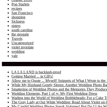
Pop Starlets
recipes
San Francisco
shopping
Sickness
sisters
south carolina
the struggle
Travels
Uncategorized
violet inviolate
wedding
yale
Latest Posts
LA LA LAND is backlash-proof
Getting Married ... in GIFs!
Allow me to Quote ... Myself! Snippets of What I Wrote to 
While My Husband Gently Sleeps: Another Wedding Photo Ba
Smattering of Wedding Photos and the Memories They Produc
Wedding Elements, Part 1 of ∞: My First Wedding Dress
Wading into the World of Wedding Bobbleheads: For a Cake T
The Gray Lady at Our White Wedding: Read About Violet on 
My Candid Wedding Photos Speak Volumes! But Do I Like W