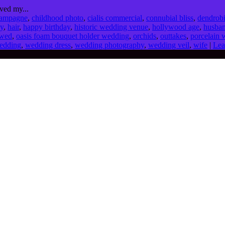
ved my...
ampagne
,
childhood photo
,
cialis commercial
,
connubial bliss
,
dendrob
dy
,
hair
,
happy birthday
,
historic wedding venue
,
hollywood age
,
husba
wed
,
oasis foam bouquet holder wedding
,
orchids
,
outtakes
,
porcelain 
edding
,
wedding dress
,
wedding photography
,
wedding veil
,
wife
|
Lea