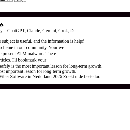
о�
oday—ChatGPT, Claude, Gemini, Grok, D
subject is useful, and the information is helpf
 scheme in our community. Your we
the present ATM malware. The e
ticles. I'll bookmark your
ely is the most important lesson for long-term growth.
t important lesson for long-term growth.
ter Software in Nederland 2026 Zoekt u de beste tool