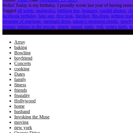
Hello! Today is my birthday. I proudly wrote last year of having remo
Tagged
all white
,
analgesics
,
birthing tips
,
bouquet
,
candid photos
,
ch
facebook birthday
,
fake age
,
first look
,
flaviker
,
flip-flops
,
getting rea
meaning of marriage
,
mermaid dress
,
nature's strongest emetic
,
newly
retinue
,
retinue to the rescue
,
sisters
,
squad
,
updo
,
veil
,
vertex birth
,
w
Categories
Array
baking
Bowling
boyfriend
Concerts
cooking
Dates
family
fitness
friends
frugality
Hollywood
home
husband
Invoking the Muse
moving
new york
Orange Drive