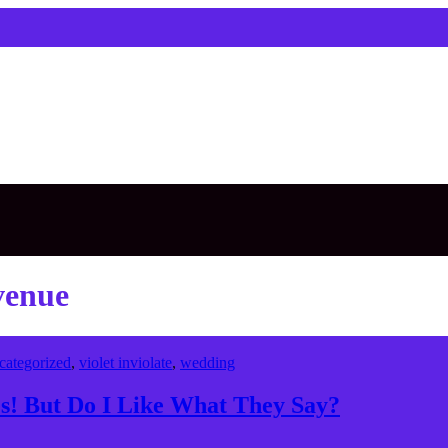
venue
categorized
,
violet inviolate
,
wedding
! But Do I Like What They Say?