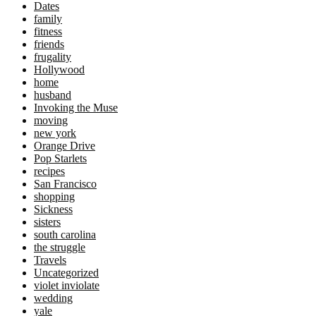
Dates
family
fitness
friends
frugality
Hollywood
home
husband
Invoking the Muse
moving
new york
Orange Drive
Pop Starlets
recipes
San Francisco
shopping
Sickness
sisters
south carolina
the struggle
Travels
Uncategorized
violet inviolate
wedding
yale