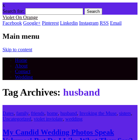
x
Search for:
Violet On Orange
Facebook
Google+
Pinterest
Linkedin
Instagram
RSS
Email
Main menu
Skip to content
Home
About
Contact
Wedding
Tag Archives:
husband
Dates
,
family
,
friends
,
home
,
husband
,
Invoking the Muse
,
sisters
,
Uncategorized
,
violet inviolate
,
wedding
My Candid Wedding Photos Speak