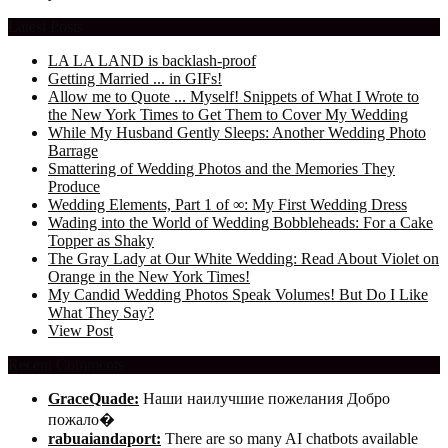
Latest Posts
LA LA LAND is backlash-proof
Getting Married ... in GIFs!
Allow me to Quote ... Myself! Snippets of What I Wrote to
the New York Times to Get Them to Cover My Wedding
While My Husband Gently Sleeps: Another Wedding Photo
Barrage
Smattering of Wedding Photos and the Memories They
Produce
Wedding Elements, Part 1 of ∞: My First Wedding Dress
Wading into the World of Wedding Bobbleheads: For a Cake
Topper as Shaky
The Gray Lady at Our White Wedding: Read About Violet on
Orange in the New York Times!
My Candid Wedding Photos Speak Volumes! But Do I Like
What They Say?
View Post
Recent Comments
GraceQuade:
Наши наилучшие пожелания Добро
пожало�
rabuaiandaport:
There are so many AI chatbots available