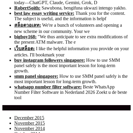
today—ChatGPT, Claude, Gemini, Grok, D
RobertSoith:
Sawubona, bengifuna ukwazi intengo yakho.
best law essay writing service:
Thank you for the content.
The subject is useful, and the information is helpf
สล็อตวอเลท:
We're a bunch of volunteers and opening a
new scheme in our community. Your we
bigboy168:
"We thus anticipate to see extra modifications of
the present ATM malware. The e
เว็บสล็อต:
I like the helpful information you provide on your
articles. I'll bookmark your
buy instagram followers singapore:
How to use SMM
panel safely is the most important lesson for long-term
growth.
smm panel singapore:
How to use SMM panel safely is the
most important lesson for long-term growth.
whatsapp number filter software:
Beste WhatsApp
Number Filter Software in Nederland 2026 Zoekt u de beste
tool
Archives
December 2015
November 2015
November 2014