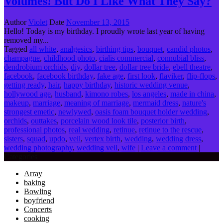
Volumes! But Do I Like What They Say?
Author
Violet
Date
November 13, 2015
Hello! Today is my birthday. I proudly wrote last year of having
removed my...
Tagged
all white
,
analgesics
,
birthing tips
,
bouquet
,
candid photos
,
champagne
,
childhood photo
,
cialis commercial
,
connubial bliss
,
dendrobium orchids
,
diy
,
dollar tree
,
dollar tree bride
,
ebell theatre
,
facebook
,
facebook birthday
,
fake age
,
first look
,
flaviker
,
flip-flops
,
getting ready
,
hair
,
happy birthday
,
historic wedding venue
,
hollywood age
,
husband
,
kimono robes
,
los angeles
,
made in china
,
makeup
,
marriage
,
meaning of marriage
,
mermaid dress
,
nature's
strongest emetic
,
newlywed
,
oasis foam bouquet holder wedding
,
orchids
,
outtakes
,
porcelain wood look tile
,
posterior birth
,
professional photos
,
real wedding
,
retinue
,
retinue to the rescue
,
sisters
,
squad
,
updo
,
veil
,
vertex birth
,
wedding
,
wedding dress
,
wedding photography
,
wedding veil
,
wife
|
Leave a comment
|
Categories
Array
baking
Bowling
boyfriend
Concerts
cooking