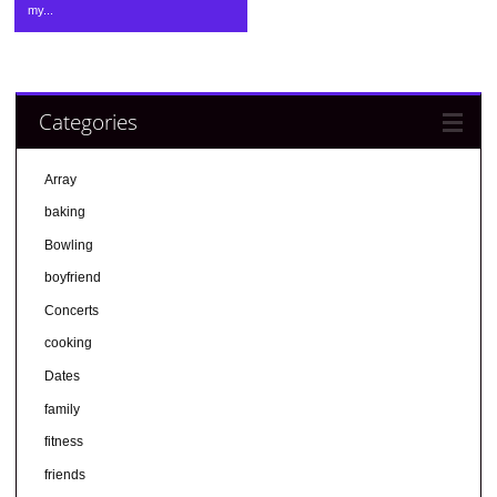
my...
Categories
Array
baking
Bowling
boyfriend
Concerts
cooking
Dates
family
fitness
friends