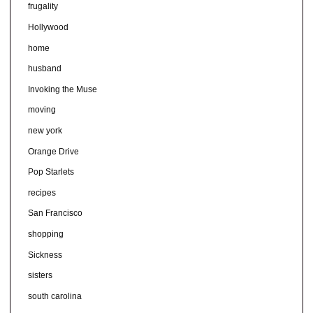
frugality
Hollywood
home
husband
Invoking the Muse
moving
new york
Orange Drive
Pop Starlets
recipes
San Francisco
shopping
Sickness
sisters
south carolina