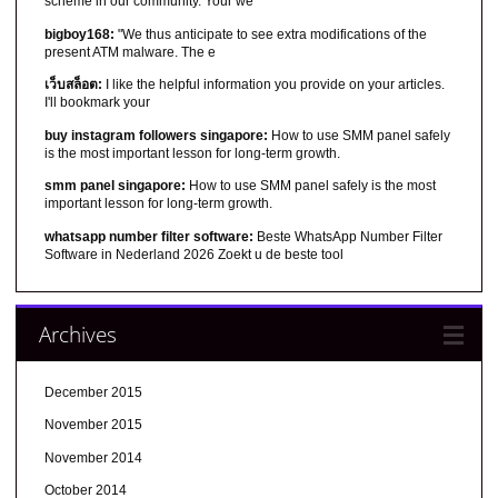
scheme in our community. Your we
bigboy168:
"We thus anticipate to see extra modifications of the
present ATM malware. The e
เว็บสล็อต:
I like the helpful information you provide on your articles.
I'll bookmark your
buy instagram followers singapore:
How to use SMM panel safely
is the most important lesson for long-term growth.
smm panel singapore:
How to use SMM panel safely is the most
important lesson for long-term growth.
whatsapp number filter software:
Beste WhatsApp Number Filter
Software in Nederland 2026 Zoekt u de beste tool
Archives
December 2015
November 2015
November 2014
October 2014