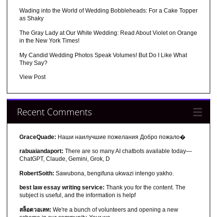
Wading into the World of Wedding Bobbleheads: For a Cake Topper
as Shaky
The Gray Lady at Our White Wedding: Read About Violet on Orange
in the New York Times!
My Candid Wedding Photos Speak Volumes! But Do I Like What
They Say?
View Post
Recent Comments
GraceQuade:
Наши наилучшие пожелания Добро пожало�
rabuaiandaport:
There are so many AI chatbots available today—
ChatGPT, Claude, Gemini, Grok, D
RobertSoith:
Sawubona, bengifuna ukwazi intengo yakho.
best law essay writing service:
Thank you for the content. The
subject is useful, and the information is helpf
สล็อตวอเลท:
We're a bunch of volunteers and opening a new