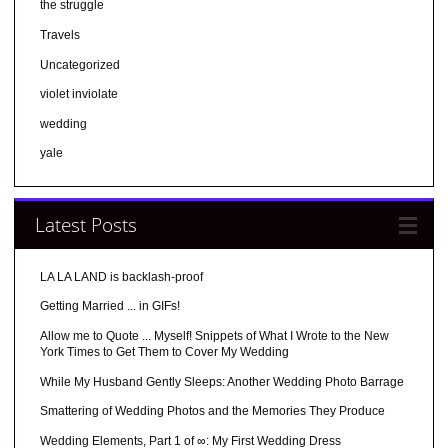
the struggle
Travels
Uncategorized
violet inviolate
wedding
yale
Latest Posts
LA LA LAND is backlash-proof
Getting Married ... in GIFs!
Allow me to Quote ... Myself! Snippets of What I Wrote to the New
York Times to Get Them to Cover My Wedding
While My Husband Gently Sleeps: Another Wedding Photo Barrage
Smattering of Wedding Photos and the Memories They Produce
Wedding Elements, Part 1 of ∞: My First Wedding Dress