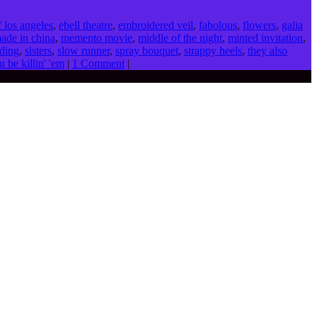
f los angeles
,
ebell theatre
,
embroidered veil
,
fabolous
,
flowers
,
galia
ade in china
,
memento movie
,
middle of the night
,
minted invitation
,
ding
,
sisters
,
slow runner
,
spray bouquet
,
strappy heels
,
they also
u be killin' 'em
|
1 Comment
|