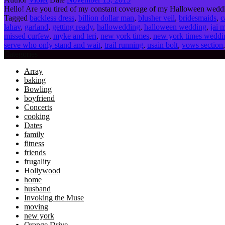
Hello! Are you tired of my constant coverage of my Halloween weddi
Tagged
backless dress
,
billion dollar man
,
blusher veil
,
bridesmaids
,
c
lahav
,
garland
,
getting ready
,
hallowedding
,
halloween wedding
,
jai 
missed curfew
,
myke and teri
,
new york times
,
new york times weddi
serve who only stand and wait
,
trail running
,
usain bolt
,
vows section
Categories
Array
baking
Bowling
boyfriend
Concerts
cooking
Dates
family
fitness
friends
frugality
Hollywood
home
husband
Invoking the Muse
moving
new york
Orange Drive