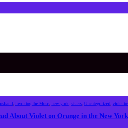
usband
,
Invoking the Muse
,
new york
,
sisters
,
Uncategorized
,
violet in
d About Violet on Orange in the New York