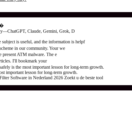
о�
oday—ChatGPT, Claude, Gemini, Grok, D
subject is useful, and the information is helpf
 scheme in our community. Your we
the present ATM malware. The e
ticles. I'll bookmark your
ely is the most important lesson for long-term growth.
t important lesson for long-term growth.
ter Software in Nederland 2026 Zoekt u de beste tool