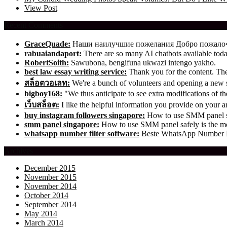
View Post
Recent Comments
GraceQuade:
Наши наилучшие пожелания Добро пожал
rabuaiandaport:
There are so many AI chatbots available t
RobertSoith:
Sawubona, bengifuna ukwazi intengo yakho.
best law essay writing service:
Thank you for the content. The 
สล็อตวอเลท:
We're a bunch of volunteers and opening a new
bigboy168:
"We thus anticipate to see extra modifications of 
เว็บสล็อต:
I like the helpful information you provide on your ar
buy instagram followers singapore:
How to use SMM panel saf
smm panel singapore:
How to use SMM panel safely is the mos
whatsapp number filter software:
Beste WhatsApp Number Fil
Archives
December 2015
November 2015
November 2014
October 2014
September 2014
May 2014
March 2014