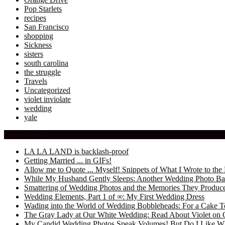
Pop Starlets
recipes
San Francisco
shopping
Sickness
sisters
south carolina
the struggle
Travels
Uncategorized
violet inviolate
wedding
yale
Latest Posts
LA LA LAND is backlash-proof
Getting Married ... in GIFs!
Allow me to Quote ... Myself! Snippets of What I Wrote to 
While My Husband Gently Sleeps: Another Wedding Photo Ba
Smattering of Wedding Photos and the Memories They Produc
Wedding Elements, Part 1 of ∞: My First Wedding Dress
Wading into the World of Wedding Bobbleheads: For a Cake T
The Gray Lady at Our White Wedding: Read About Violet on 
My Candid Wedding Photos Speak Volumes! But Do I Like W