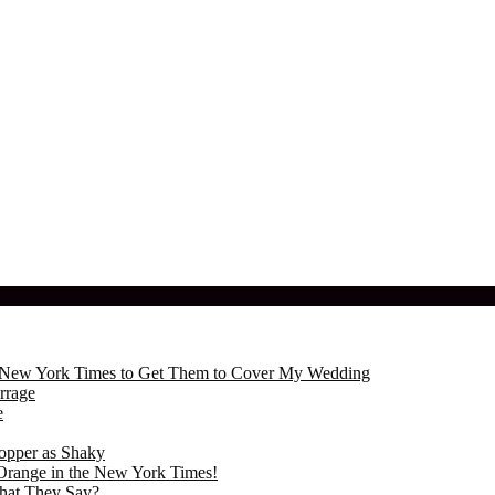
the New York Times to Get Them to Cover My Wedding
rrage
e
opper as Shaky
Orange in the New York Times!
hat They Say?