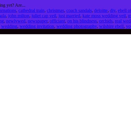
ng yet? Are...
arnations
,
cathedral train
,
christmas
,
coach sandals
,
deloitte
,
diy
,
ebell o
mala
,
john milton
,
juliet cap veil
,
just married
,
kate moss wedding veil
,
m
ng
,
newlywed
,
newspaper
,
officiant
,
on his blindness
,
orchids
,
real wed
,
wedding
,
wedding invitation
,
wedding photography
,
wilshire ebell
,
yo