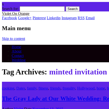
x
Search for:
Violet On Orange
Facebook
Google+
Pinterest
Linkedin
Instagram
RSS
Email
Main menu
Skip to content
Home
About
Contact
Wedding
Tag Archives:
minted invitation
cooking
,
Dates
,
family
,
fitness
,
friends
,
frugality
,
Hollywood
,
home
,
h
The Gray Lady at Our White Wedding: Rea
Author
Violet
Date
November 13, 2015