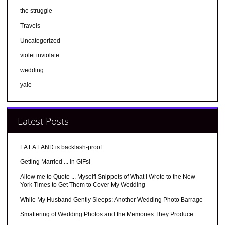
the struggle
Travels
Uncategorized
violet inviolate
wedding
yale
Latest Posts
LA LA LAND is backlash-proof
Getting Married ... in GIFs!
Allow me to Quote ... Myself! Snippets of What I Wrote to the New
York Times to Get Them to Cover My Wedding
While My Husband Gently Sleeps: Another Wedding Photo Barrage
Smattering of Wedding Photos and the Memories They Produce