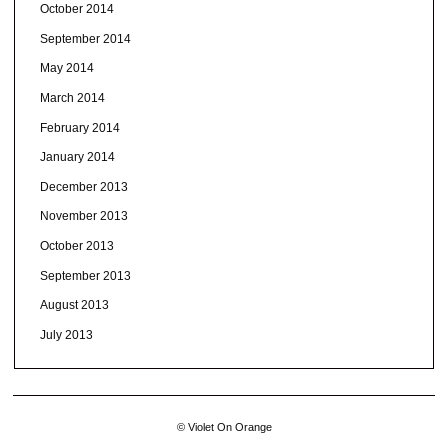
October 2014
September 2014
May 2014
March 2014
February 2014
January 2014
December 2013
November 2013
October 2013
September 2013
August 2013
July 2013
© Violet On Orange