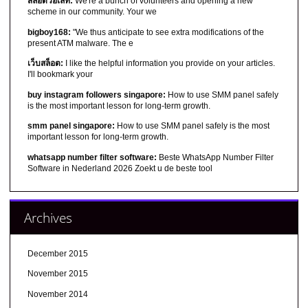
สล็อตวอเลท:
We're a bunch of volunteers and opening a new
scheme in our community. Your we
bigboy168:
"We thus anticipate to see extra modifications of the
present ATM malware. The e
เว็บสล็อต:
I like the helpful information you provide on your articles.
I'll bookmark your
buy instagram followers singapore:
How to use SMM panel safely
is the most important lesson for long-term growth.
smm panel singapore:
How to use SMM panel safely is the most
important lesson for long-term growth.
whatsapp number filter software:
Beste WhatsApp Number Filter
Software in Nederland 2026 Zoekt u de beste tool
Archives
December 2015
November 2015
November 2014