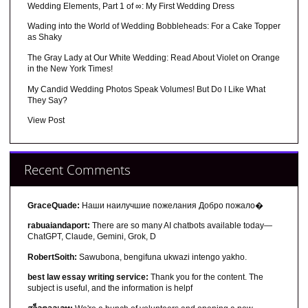
Wedding Elements, Part 1 of ∞: My First Wedding Dress
Wading into the World of Wedding Bobbleheads: For a Cake Topper
as Shaky
The Gray Lady at Our White Wedding: Read About Violet on Orange
in the New York Times!
My Candid Wedding Photos Speak Volumes! But Do I Like What
They Say?
View Post
Recent Comments
GraceQuade:
Наши наилучшие пожелания Добро пожало�
rabuaiandaport:
There are so many AI chatbots available today—
ChatGPT, Claude, Gemini, Grok, D
RobertSoith:
Sawubona, bengifuna ukwazi intengo yakho.
best law essay writing service:
Thank you for the content. The
subject is useful, and the information is helpf