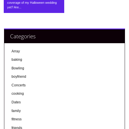
coverage of my Halloween wedding
yet? Are...
Categories
Array
baking
Bowling
boyfriend
Concerts
cooking
Dates
family
fitness
friends