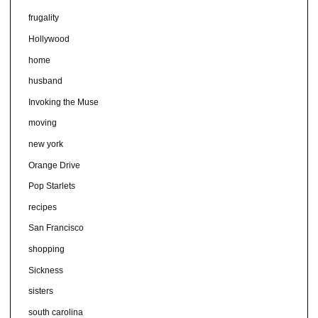
frugality
Hollywood
home
husband
Invoking the Muse
moving
new york
Orange Drive
Pop Starlets
recipes
San Francisco
shopping
Sickness
sisters
south carolina