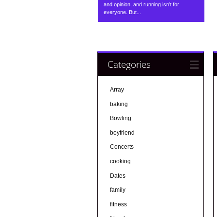
and opinion, and running isn’t for
everyone. But...
Categories
Array
baking
Bowling
boyfriend
Concerts
cooking
Dates
family
fitness