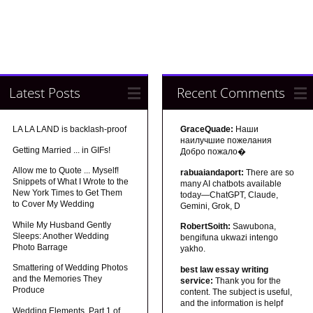
Latest Posts
Recent Comments
LA LA LAND is backlash-proof
GraceQuade:
Наши
наилучшие пожелания
Getting Married ... in GIFs!
Добро пожало�
Allow me to Quote ... Myself!
rabuaiandaport:
There are so
Snippets of What I Wrote to the
many AI chatbots available
New York Times to Get Them
today—ChatGPT, Claude,
to Cover My Wedding
Gemini, Grok, D
While My Husband Gently
RobertSoith:
Sawubona,
Sleeps: Another Wedding
bengifuna ukwazi intengo
Photo Barrage
yakho.
Smattering of Wedding Photos
best law essay writing
and the Memories They
service:
Thank you for the
Produce
content. The subject is useful,
and the information is helpf
Wedding Elements, Part 1 of