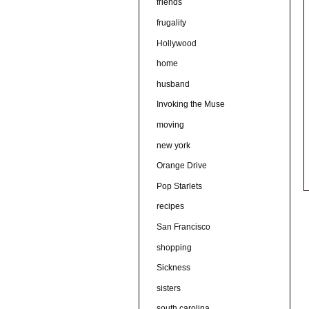
friends
frugality
Hollywood
home
husband
Invoking the Muse
moving
new york
Orange Drive
Pop Starlets
recipes
San Francisco
shopping
Sickness
sisters
south carolina