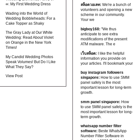
∞: My First Wedding Dress
สล็อตวอเลท:
We're a bunch of
volunteers and opening a new
Wading into the World of
scheme in our community.
Wedding Bobbleheads: For a
Your we
Cake Topper as Shaky
bigboy168:
"We thus
The Gray Lady at Our White
anticipate to see extra
Wedding: Read About Violet
modifications of the present
on Orange in the New York
ATM malware. The e
Times!
เว็บสล็อต:
I like the helpful
My Candid Wedding Photos
information you provide on
Speak Volumes! But Do I Like
your articles. I'll bookmark your
What They Say?
buy instagram followers
View Post
singapore:
How to use SMM
panel safely is the most
important lesson for long-term
growth.
smm panel singapore:
How
to use SMM panel safely is the
most important lesson for long-
term growth.
whatsapp number filter
software:
Beste WhatsApp
Number Filter Software in