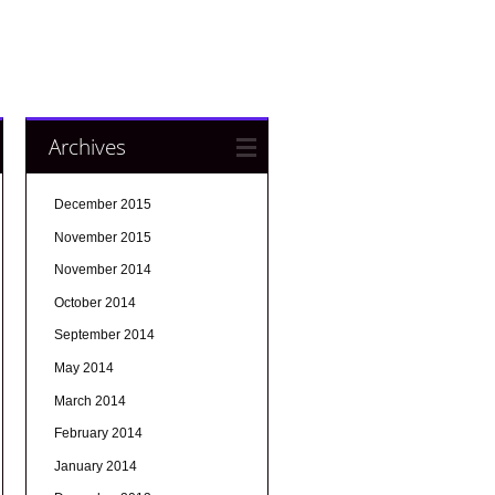
Archives
December 2015
November 2015
November 2014
October 2014
September 2014
May 2014
March 2014
February 2014
January 2014