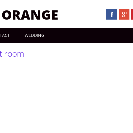
N ORANGE
TACT
WEDDING
t room