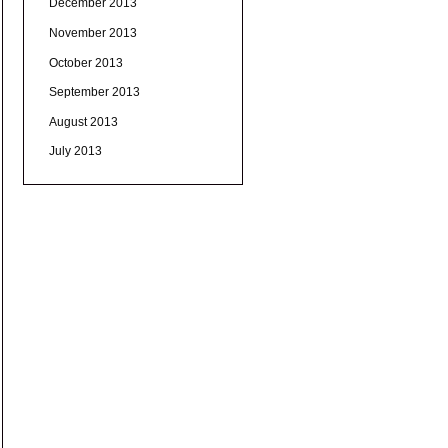
December 2013
November 2013
October 2013
September 2013
August 2013
July 2013