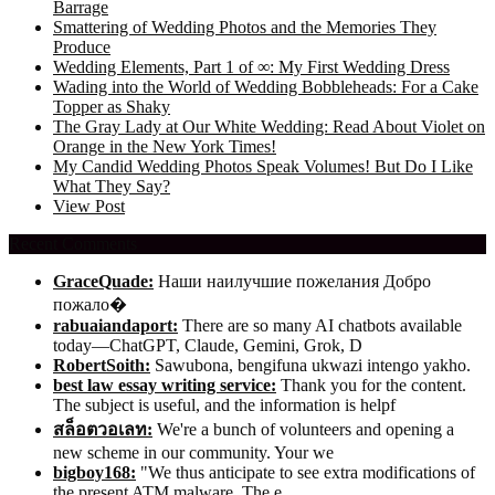
Barrage
Smattering of Wedding Photos and the Memories They
Produce
Wedding Elements, Part 1 of ∞: My First Wedding Dress
Wading into the World of Wedding Bobbleheads: For a Cake
Topper as Shaky
The Gray Lady at Our White Wedding: Read About Violet on
Orange in the New York Times!
My Candid Wedding Photos Speak Volumes! But Do I Like
What They Say?
View Post
Recent Comments
GraceQuade:
Наши наилучшие пожелания Добро
пожало�
rabuaiandaport:
There are so many AI chatbots available
today—ChatGPT, Claude, Gemini, Grok, D
RobertSoith:
Sawubona, bengifuna ukwazi intengo yakho.
best law essay writing service:
Thank you for the content.
The subject is useful, and the information is helpf
สล็อตวอเลท:
We're a bunch of volunteers and opening a
new scheme in our community. Your we
bigboy168:
"We thus anticipate to see extra modifications of
the present ATM malware. The e