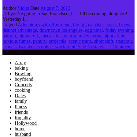
Author
Violet
Date
August 7, 2013
♫If you’re going to San Francisco♫ … I’ll be coming along too!
Yesterday I...
Tagged
Adventures with Boyfriend
,
big rig
,
car rides
,
coastal views
,
distinct advantage
,
downtown los angeles
,
egg timer
,
friday evening
,
hairpin
,
highway 1
,
ipecac
,
leisure trip
,
miley cyrus
,
night affairs
,
noxious fumes
,
penury
,
projectile
,
scenic route
,
short shift
,
standout
,
Travels
,
two weeks notice
,
work semi
,
Yale Nostalgia
|
1 Comment
|
Categories
Array
baking
Bowling
boyfriend
Concerts
cooking
Dates
family
fitness
friends
frugality
Hollywood
home
husband