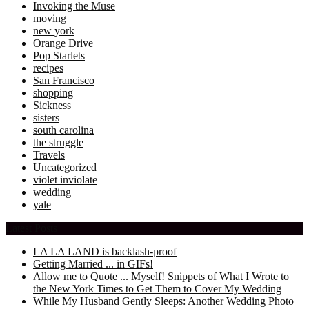
Invoking the Muse
moving
new york
Orange Drive
Pop Starlets
recipes
San Francisco
shopping
Sickness
sisters
south carolina
the struggle
Travels
Uncategorized
violet inviolate
wedding
yale
Latest Posts
LA LA LAND is backlash-proof
Getting Married ... in GIFs!
Allow me to Quote ... Myself! Snippets of What I Wrote to
the New York Times to Get Them to Cover My Wedding
While My Husband Gently Sleeps: Another Wedding Photo