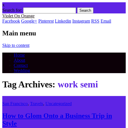
x
Search for:
Violet On Orange
Facebook
Google+
Pinterest
Linkedin
Instagram
RSS
Email
Main menu
Skip to content
Home
About
Contact
Wedding
Tag Archives:
work semi
San Francisco
,
Travels
,
Uncategorized
How to Glom Onto a Business Trip in
Style