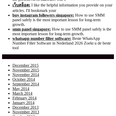
เว็บสล็อต:
I like the helpful information you provide on your
articles. I'll bookmark your
buy instagram followers singapore:
How to use SMM
panel safely is the most important lesson for long-term
growth.
smm panel singapore:
How to use SMM panel safely is the
most important lesson for long-term growth.
whatsapp number filter software:
Beste WhatsApp
Number Filter Software in Nederland 2026 Zoekt u de beste
tool
Archives
December 2015
November 2015
November 2014
October 2014
September 2014
May 2014
March 2014
February 2014
January 2014
December 2013
November 2013