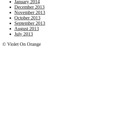
January 2014
December 2013
November 2013
October 2013
September 2013
August 2013
July 2013
© Violet On Orange