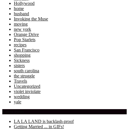
Hollywood
home
husband
Invoking the Muse
moving
new york
Orange Drive
Pop Starlets
recipes
San Francisco
shopping
Sickness
sisters
south carolina
the struggle
Travels
Uncategorized
violet inviolate
wedding
yale
Latest Posts
LA LA LAND is backlash-proof
Getting Married ... in GIFs!