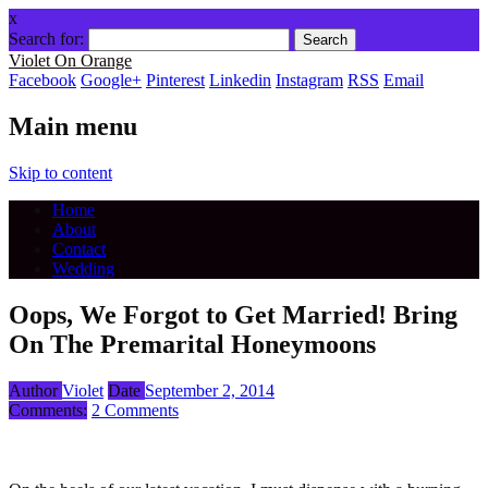
x
Search for:
Violet On Orange
Facebook
Google+
Pinterest
Linkedin
Instagram
RSS
Email
Main menu
Skip to content
Home
About
Contact
Wedding
Oops, We Forgot to Get Married! Bring
On The Premarital Honeymoons
Author
Violet
Date
September 2, 2014
Comments:
2 Comments