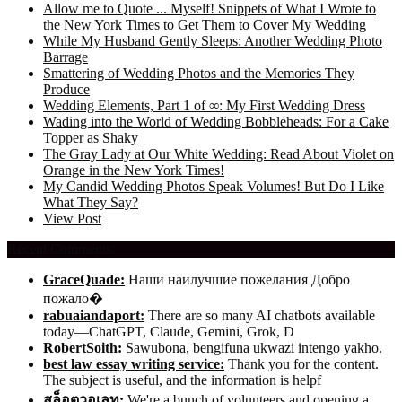
Allow me to Quote ... Myself! Snippets of What I Wrote to
the New York Times to Get Them to Cover My Wedding
While My Husband Gently Sleeps: Another Wedding Photo
Barrage
Smattering of Wedding Photos and the Memories They
Produce
Wedding Elements, Part 1 of ∞: My First Wedding Dress
Wading into the World of Wedding Bobbleheads: For a Cake
Topper as Shaky
The Gray Lady at Our White Wedding: Read About Violet on
Orange in the New York Times!
My Candid Wedding Photos Speak Volumes! But Do I Like
What They Say?
View Post
Recent Comments
GraceQuade:
Наши наилучшие пожелания Добро
пожало�
rabuaiandaport:
There are so many AI chatbots available
today—ChatGPT, Claude, Gemini, Grok, D
RobertSoith:
Sawubona, bengifuna ukwazi intengo yakho.
best law essay writing service:
Thank you for the content.
The subject is useful, and the information is helpf
สล็อตวอเลท:
We're a bunch of volunteers and opening a