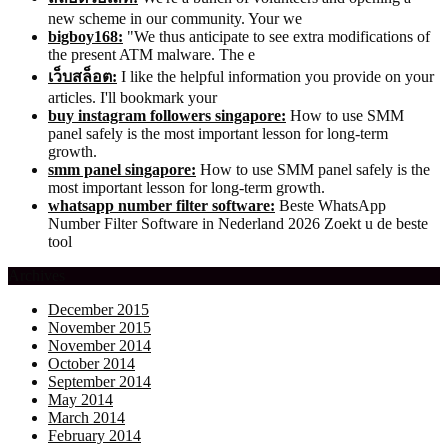
new scheme in our community. Your we
bigboy168:
"We thus anticipate to see extra modifications of
the present ATM malware. The e
เว็บสล็อต:
I like the helpful information you provide on your
articles. I'll bookmark your
buy instagram followers singapore:
How to use SMM
panel safely is the most important lesson for long-term
growth.
smm panel singapore:
How to use SMM panel safely is the
most important lesson for long-term growth.
whatsapp number filter software:
Beste WhatsApp
Number Filter Software in Nederland 2026 Zoekt u de beste
tool
Archives
December 2015
November 2015
November 2014
October 2014
September 2014
May 2014
March 2014
February 2014