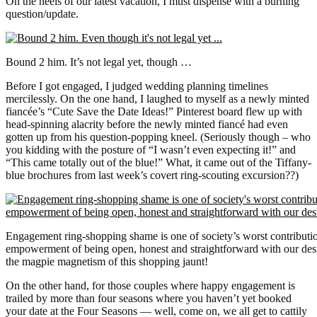
On the heels of our latest vacation, I must dispense with a burning
question/update.
Bound 2 him. It’s not legal yet, though …
Before I got engaged, I judged wedding planning timelines
mercilessly. On the one hand, I laughed to myself as a newly minted
fiancée’s “Cute Save the Date Ideas!” Pinterest board flew up with
head-spinning alacrity before the newly minted fiancé had even
gotten up from his question-popping kneel. (Seriously though – who
you kidding with the posture of “I wasn’t even expecting it!” and
“This came totally out of the blue!” What, it came out of the Tiffany-
blue brochures from last week’s covert ring-scouting excursion??)
Engagement ring-shopping shame is one of society’s worst contributi
empowerment of being open, honest and straightforward with our desi
the magpie magnetism of this shopping jaunt!
On the other hand, for those couples where happy engagement is
trailed by more than four seasons where you haven’t yet booked
your date at the Four Seasons — well, come on, we all get to cattily