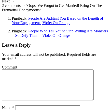
Next →
2 comments to “Oops, We Forgot to Get Married! Bring On The
Premarital Honeymoons”
Pingback:
People Are Judging You Based on the Length of
Your Engagement | Violet On Orange
Pingback:
People Who Tell You to Stop Writing Are Monsters
-- So Defy Them! | Violet On Orange
Leave a Reply
Your email address will not be published.
Required fields are
marked
*
Comment
Name
*