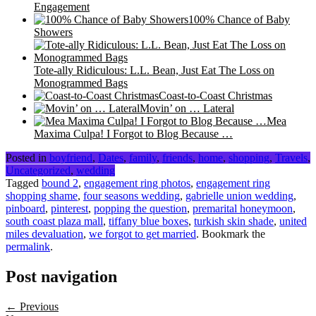
Engagement
100% Chance of Baby
Showers
Tote-ally Ridiculous: L.L. Bean, Just Eat The Loss on
Monogrammed Bags
Coast-to-Coast Christmas
Movin’ on … Lateral
Mea
Maxima Culpa! I Forgot to Blog Because …
Posted in
boyfriend
,
Dates
,
family
,
friends
,
home
,
shopping
,
Travels
,
Uncategorized
,
wedding
Tagged
bound 2
,
engagement ring photos
,
engagement ring
shopping shame
,
four seasons wedding
,
gabrielle union wedding
,
pinboard
,
pinterest
,
popping the question
,
premarital honeymoon
,
south coast plaza mall
,
tiffany blue boxes
,
turkish skin shade
,
united
miles devaluation
,
we forgot to get married
. Bookmark the
permalink
.
Post navigation
← Previous