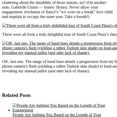
chattering about the durability of those unions, no? (On another
note, Gabrielle Union — honey. Honey. Never allow your
engagement, revelation of fiancé’s “we were on a break” love child
and nuptials to occupy the same year. Take a breath!)
These were all from a truly delightful tour of South Coast Plaza’s rit
OK, last one. The range of hand hues details a progression from my b
phone camera’s flash (yielding a rather Turkish skin shade) to loud-
revealing my manual pallor (and utter lack of shame).
Related Posts
People Are Judging You Based on the Length of Your