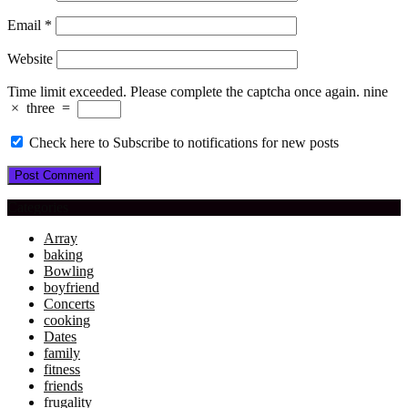
Email
*
Website
Time limit exceeded. Please complete the captcha once again.
nine
×
three
=
Check here to Subscribe to notifications for new posts
Categories
Array
baking
Bowling
boyfriend
Concerts
cooking
Dates
family
fitness
friends
frugality