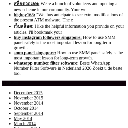
สล็อตวอเลท:
We're a bunch of volunteers and opening a
new scheme in our community. Your we
bigboy168:
"We thus anticipate to see extra modifications of
the present ATM malware. The e
เว็บสล็อต:
I like the helpful information you provide on your
articles. I'll bookmark your
buy instagram followers singapore:
How to use SMM
panel safely is the most important lesson for long-term
growth.
smm panel singapore:
How to use SMM panel safely is the
most important lesson for long-term growth.
whatsapp number filter software:
Beste WhatsApp
Number Filter Software in Nederland 2026 Zoekt u de beste
tool
Archives
December 2015
November 2015
November 2014
October 2014
September 2014
May 2014
March 2014