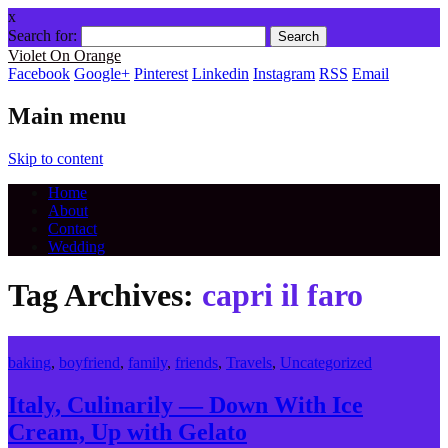
x
Search for:
Violet On Orange
Facebook
Google+
Pinterest
Linkedin
Instagram
RSS
Email
Main menu
Skip to content
Home
About
Contact
Wedding
Tag Archives:
capri il faro
baking
,
boyfriend
,
family
,
friends
,
Travels
,
Uncategorized
Italy, Culinarily — Down With Ice
Cream, Up with Gelato