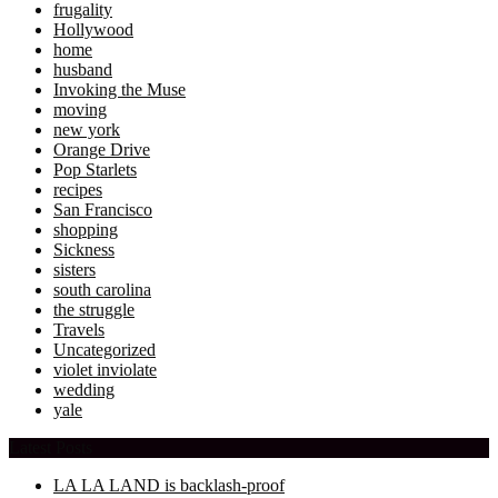
frugality
Hollywood
home
husband
Invoking the Muse
moving
new york
Orange Drive
Pop Starlets
recipes
San Francisco
shopping
Sickness
sisters
south carolina
the struggle
Travels
Uncategorized
violet inviolate
wedding
yale
Latest Posts
LA LA LAND is backlash-proof