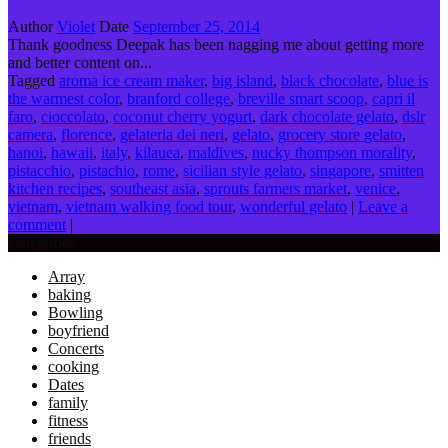
Author
Violet
Date
September 25, 2014
Thank goodness Deepak has been nagging me about getting more
and better content on...
Tagged
aroma ice cream maker
,
big island
,
black chocolate
,
blue is
the warmest color
,
branford college
,
breville smart scoop
,
capri il
faro
,
cioccolato
,
coconut cherry yogurt
,
dark chocolate gelato
,
dslr
camera
,
florence
,
gelateria dei neri
,
gelato
,
grocery store gelato
,
hanoi
,
hawaii
,
italy
,
kilauea
,
maldives
,
nucky thompson morality
,
pistacchio
,
pistachio
,
rome
,
sicilian style gelato
,
singapore
,
smitten
kitchen recipes
,
southeast asia
,
sprouts farmers market
,
venice
,
vietnam
,
vietnam walking food tour
,
wonderful gelato
|
Leave a
comment
|
Categories
Array
baking
Bowling
boyfriend
Concerts
cooking
Dates
family
fitness
friends