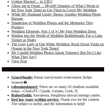
Getting Married ... in GIFs!
Allow me to Quote ... Myself! Snippets of What I Wrote to
the New York Times to Get Them to Cover My Wedding
While My Husband Gently Sleeps: Another Wedding Photo
Barrage
Smattering of Wedding Photos and the Memories They
Produce
Wedding Elements, Part 1 of ∞: My First Wedding Dress
Wading into the World of Wedding Bobbleheads: For a Cake
Topper as Shaky
The Gray Lady at Our White Wedding: Read About Violet on
Orange in the New York Times!
My Candid Wedding Photos Speak Volumes! But Do I Like
What They Say?
View Post
Recent Comments
GraceQuade:
Наши наилучшие пожелания Добро
пожало�
rabuaiandaport:
There are so many AI chatbots available
today—ChatGPT, Claude, Gemini, Grok, D
RobertSoith:
Sawubona, bengifuna ukwazi intengo yakho.
best law essay writing service:
Thank you for the content.
The subject is useful, and the information is helpf