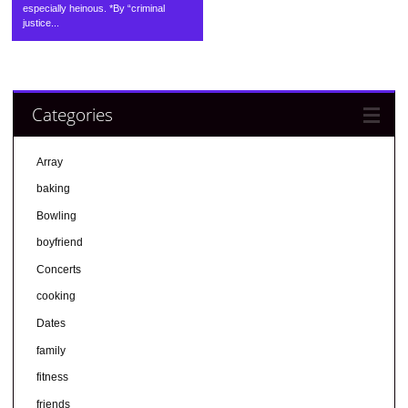
especially heinous. *By “criminal
justice...
Categories
Array
baking
Bowling
boyfriend
Concerts
cooking
Dates
family
fitness
friends