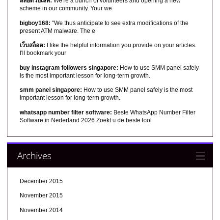
สล็อตวอเลท:
We're a bunch of volunteers and opening a new
scheme in our community. Your we
bigboy168:
"We thus anticipate to see extra modifications of the
present ATM malware. The e
เว็บสล็อต:
I like the helpful information you provide on your articles.
I'll bookmark your
buy instagram followers singapore:
How to use SMM panel safely
is the most important lesson for long-term growth.
smm panel singapore:
How to use SMM panel safely is the most
important lesson for long-term growth.
whatsapp number filter software:
Beste WhatsApp Number Filter
Software in Nederland 2026 Zoekt u de beste tool
Archives
December 2015
November 2015
November 2014