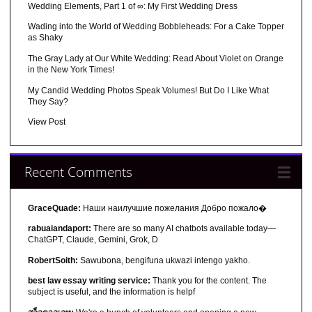
Wedding Elements, Part 1 of ∞: My First Wedding Dress
Wading into the World of Wedding Bobbleheads: For a Cake Topper
as Shaky
The Gray Lady at Our White Wedding: Read About Violet on Orange
in the New York Times!
My Candid Wedding Photos Speak Volumes! But Do I Like What
They Say?
View Post
Recent Comments
GraceQuade:
Наши наилучшие пожелания Добро пожало�
rabuaiandaport:
There are so many AI chatbots available today—
ChatGPT, Claude, Gemini, Grok, D
RobertSoith:
Sawubona, bengifuna ukwazi intengo yakho.
best law essay writing service:
Thank you for the content. The
subject is useful, and the information is helpf