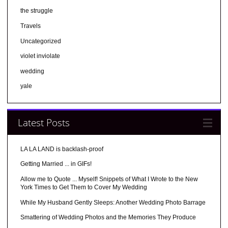
the struggle
Travels
Uncategorized
violet inviolate
wedding
yale
Latest Posts
LA LA LAND is backlash-proof
Getting Married ... in GIFs!
Allow me to Quote ... Myself! Snippets of What I Wrote to the New
York Times to Get Them to Cover My Wedding
While My Husband Gently Sleeps: Another Wedding Photo Barrage
Smattering of Wedding Photos and the Memories They Produce