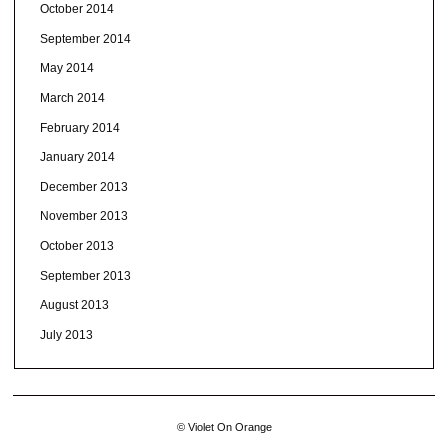
October 2014
September 2014
May 2014
March 2014
February 2014
January 2014
December 2013
November 2013
October 2013
September 2013
August 2013
July 2013
© Violet On Orange