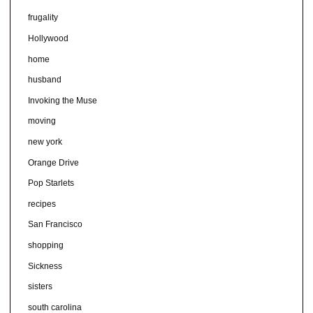
frugality
Hollywood
home
husband
Invoking the Muse
moving
new york
Orange Drive
Pop Starlets
recipes
San Francisco
shopping
Sickness
sisters
south carolina