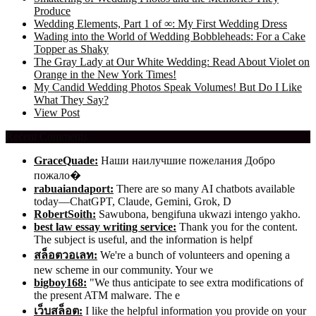
Produce
Wedding Elements, Part 1 of ∞: My First Wedding Dress
Wading into the World of Wedding Bobbleheads: For a Cake
Topper as Shaky
The Gray Lady at Our White Wedding: Read About Violet on
Orange in the New York Times!
My Candid Wedding Photos Speak Volumes! But Do I Like
What They Say?
View Post
Recent Comments
GraceQuade:
Наши наилучшие пожелания Добро
пожало�
rabuaiandaport:
There are so many AI chatbots available
today—ChatGPT, Claude, Gemini, Grok, D
RobertSoith:
Sawubona, bengifuna ukwazi intengo yakho.
best law essay writing service:
Thank you for the content.
The subject is useful, and the information is helpf
สล็อตวอเลท:
We're a bunch of volunteers and opening a
new scheme in our community. Your we
bigboy168:
"We thus anticipate to see extra modifications of
the present ATM malware. The e
เว็บสล็อต:
I like the helpful information you provide on your