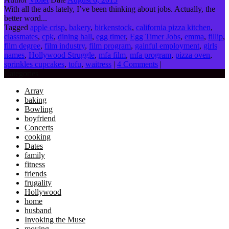
With all the ads lately, I’ve been thinking about jobs. Actually, the
better word...
Tagged
apple crisp
,
bakery
,
birkenstock
,
california pizza kitchen
,
classmates
,
cpk
,
dining hall
,
egg timer
,
Egg Timer Jobs
,
emma
,
fillip
,
film degree
,
film industry
,
film program
,
gainful employment
,
girls
names
,
Hollywood Struggle
,
mfa film
,
mfa program
,
pizza oven
,
sprinkles cupcakes
,
tofu
,
waitress
|
4 Comments
|
Categories
Array
baking
Bowling
boyfriend
Concerts
cooking
Dates
family
fitness
friends
frugality
Hollywood
home
husband
Invoking the Muse
moving