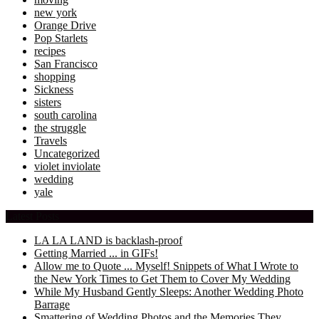
new york
Orange Drive
Pop Starlets
recipes
San Francisco
shopping
Sickness
sisters
south carolina
the struggle
Travels
Uncategorized
violet inviolate
wedding
yale
Latest Posts
LA LA LAND is backlash-proof
Getting Married ... in GIFs!
Allow me to Quote ... Myself! Snippets of What I Wrote to
the New York Times to Get Them to Cover My Wedding
While My Husband Gently Sleeps: Another Wedding Photo
Barrage
Smattering of Wedding Photos and the Memories They