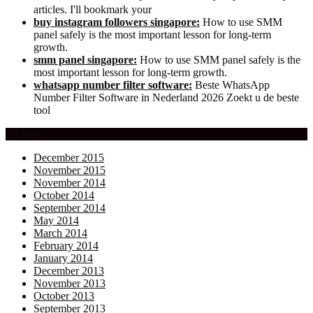
articles. I'll bookmark your
buy instagram followers singapore:
How to use SMM
panel safely is the most important lesson for long-term
growth.
smm panel singapore:
How to use SMM panel safely is the
most important lesson for long-term growth.
whatsapp number filter software:
Beste WhatsApp
Number Filter Software in Nederland 2026 Zoekt u de beste
tool
Archives
December 2015
November 2015
November 2014
October 2014
September 2014
May 2014
March 2014
February 2014
January 2014
December 2013
November 2013
October 2013
September 2013