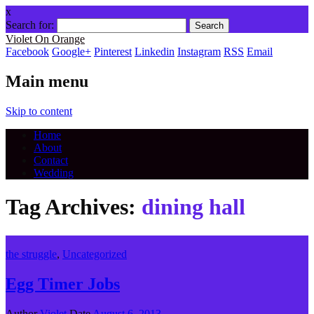
x
Search for:
Violet On Orange
Facebook
Google+
Pinterest
Linkedin
Instagram
RSS
Email
Main menu
Skip to content
Home
About
Contact
Wedding
Tag Archives:
dining hall
the struggle
,
Uncategorized
Egg Timer Jobs
Author
Violet
Date
August 6, 2013