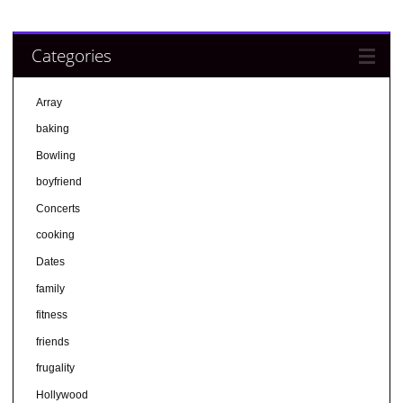
Categories
Array
baking
Bowling
boyfriend
Concerts
cooking
Dates
family
fitness
friends
frugality
Hollywood