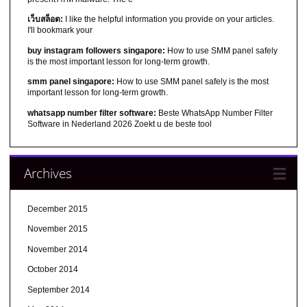
เว็บสล็อต:
I like the helpful information you provide on your articles.
I'll bookmark your
buy instagram followers singapore:
How to use SMM panel safely
is the most important lesson for long-term growth.
smm panel singapore:
How to use SMM panel safely is the most
important lesson for long-term growth.
whatsapp number filter software:
Beste WhatsApp Number Filter
Software in Nederland 2026 Zoekt u de beste tool
Archives
December 2015
November 2015
November 2014
October 2014
September 2014