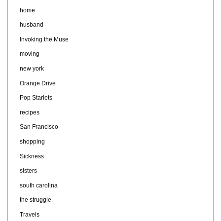
home
husband
Invoking the Muse
moving
new york
Orange Drive
Pop Starlets
recipes
San Francisco
shopping
Sickness
sisters
south carolina
the struggle
Travels