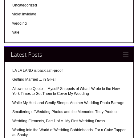
Uncategorized
violet inviolate
wedding
yale
Latest Posts
LA LA LAND is backlash-proof
Getting Married ... in GIFs!
Allow me to Quote ... Myself! Snippets of What I Wrote to the New
York Times to Get Them to Cover My Wedding
While My Husband Gently Sleeps: Another Wedding Photo Barrage
Smattering of Wedding Photos and the Memories They Produce
Wedding Elements, Part 1 of ∞: My First Wedding Dress
Wading into the World of Wedding Bobbleheads: For a Cake Topper
as Shaky