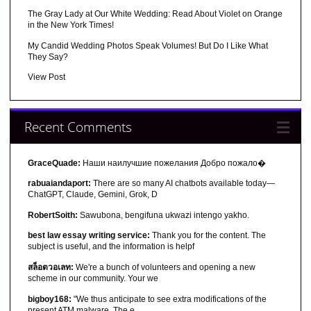
The Gray Lady at Our White Wedding: Read About Violet on Orange
in the New York Times!
My Candid Wedding Photos Speak Volumes! But Do I Like What
They Say?
View Post
Recent Comments
GraceQuade:
Наши наилучшие пожелания Добро пожало�
rabuaiandaport:
There are so many AI chatbots available today—
ChatGPT, Claude, Gemini, Grok, D
RobertSoith:
Sawubona, bengifuna ukwazi intengo yakho.
best law essay writing service:
Thank you for the content. The
subject is useful, and the information is helpf
สล็อตวอเลท:
We're a bunch of volunteers and opening a new
scheme in our community. Your we
bigboy168:
"We thus anticipate to see extra modifications of the
present ATM malware. The e