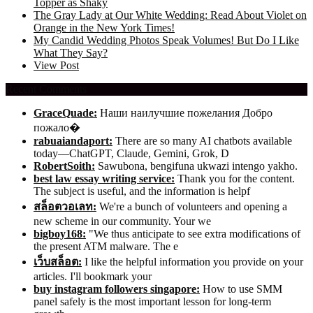
Topper as Shaky
The Gray Lady at Our White Wedding: Read About Violet on
Orange in the New York Times!
My Candid Wedding Photos Speak Volumes! But Do I Like
What They Say?
View Post
Recent Comments
GraceQuade:
Наши наилучшие пожелания Добро
пожало�
rabuaiandaport:
There are so many AI chatbots available
today—ChatGPT, Claude, Gemini, Grok, D
RobertSoith:
Sawubona, bengifuna ukwazi intengo yakho.
best law essay writing service:
Thank you for the content.
The subject is useful, and the information is helpf
สล็อตวอเลท:
We're a bunch of volunteers and opening a
new scheme in our community. Your we
bigboy168:
"We thus anticipate to see extra modifications of
the present ATM malware. The e
เว็บสล็อต:
I like the helpful information you provide on your
articles. I'll bookmark your
buy instagram followers singapore:
How to use SMM
panel safely is the most important lesson for long-term