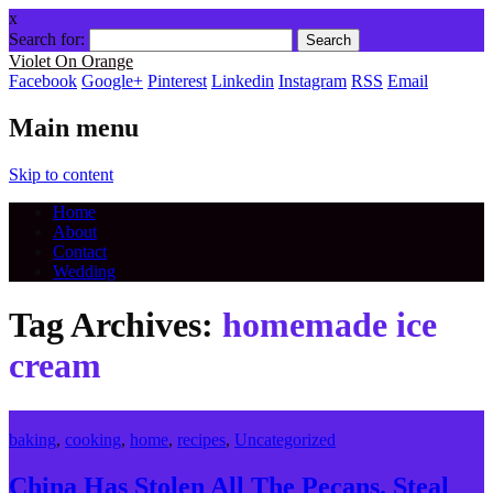
x
Search for:
Violet On Orange
Facebook
Google+
Pinterest
Linkedin
Instagram
RSS
Email
Main menu
Skip to content
Home
About
Contact
Wedding
Tag Archives:
homemade ice
cream
baking
,
cooking
,
home
,
recipes
,
Uncategorized
China Has Stolen All The Pecans. Steal