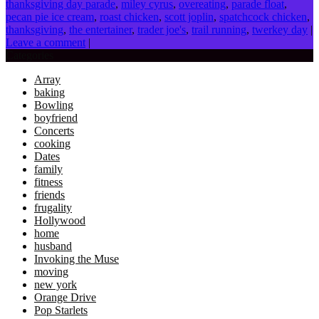
thanksgiving day parade
,
miley cyrus
,
overeating
,
parade float
,
pecan pie ice cream
,
roast chicken
,
scott joplin
,
spatchcock chicken
,
thanksgiving
,
the entertainer
,
trader joe's
,
trail running
,
twerkey day
|
Leave a comment
|
Categories
Array
baking
Bowling
boyfriend
Concerts
cooking
Dates
family
fitness
friends
frugality
Hollywood
home
husband
Invoking the Muse
moving
new york
Orange Drive
Pop Starlets