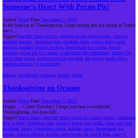
Someone’s Heart With Pecan Pie!
Author
Violet
Date
December 3, 2013
In the lead-up to Thanksgiving, I kept seeing this ice cream at Trader
Joe’s....
Tagged
breville smart scoop
,
chinese pecan outsourcing
,
chinese
stealing pecans
,
christmas tree
,
cooking light
,
costco dairy cave
,
georgia
,
holiday dessert recipes
,
homemade ice cream
,
pecan
farmers
,
pecan pie ice cream
,
scott joplin the entertainer
,
sidney fry
,
silver bear shoes
,
southern pecan nut glut
,
the grove
,
trader joe's
,
valdosta pecans
|
1 Comment
|
baking
,
boyfriend
,
cooking
,
family
,
home
Thanksgiving on Orange
Author
Violet
Date
December 3, 2013
Happy … Cyber Tuesday? I hope you had a wonderful
Thanksgiving. Are you still...
Tagged
black friday
,
breville smart scoop ice cream maker
,
christmas
time is here
,
christmas tree
,
donkey kong
,
egg yolks
,
ernie and bert
,
facetime
,
heavy whipping cream
,
holiday meal
,
homemade ice
cream
,
iphone photos
,
kristin chenoweth
,
lip synch flub
,
macy's