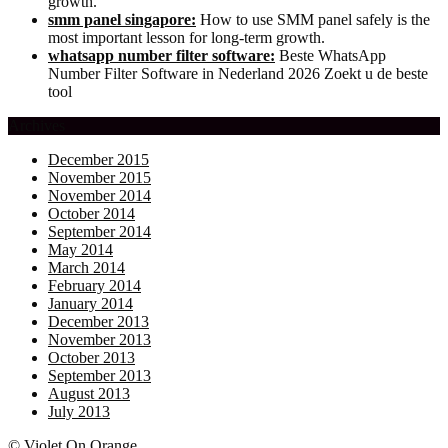
growth.
smm panel singapore:
How to use SMM panel safely is the
most important lesson for long-term growth.
whatsapp number filter software:
Beste WhatsApp
Number Filter Software in Nederland 2026 Zoekt u de beste
tool
Archives
December 2015
November 2015
November 2014
October 2014
September 2014
May 2014
March 2014
February 2014
January 2014
December 2013
November 2013
October 2013
September 2013
August 2013
July 2013
© Violet On Orange