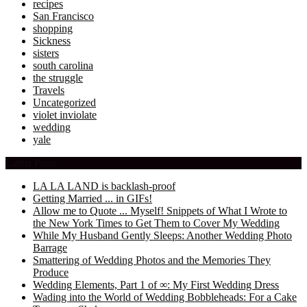
recipes
San Francisco
shopping
Sickness
sisters
south carolina
the struggle
Travels
Uncategorized
violet inviolate
wedding
yale
Latest Posts
LA LA LAND is backlash-proof
Getting Married ... in GIFs!
Allow me to Quote ... Myself! Snippets of What I Wrote to
the New York Times to Get Them to Cover My Wedding
While My Husband Gently Sleeps: Another Wedding Photo
Barrage
Smattering of Wedding Photos and the Memories They
Produce
Wedding Elements, Part 1 of ∞: My First Wedding Dress
Wading into the World of Wedding Bobbleheads: For a Cake