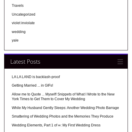
Travels
Uncategorized
violet inviolate
wedding
yale
Latest Posts
LA LA LAND is backlash-proof
Getting Married ... in GIFs!
Allow me to Quote ... Myself! Snippets of What I Wrote to the New
York Times to Get Them to Cover My Wedding
While My Husband Gently Sleeps: Another Wedding Photo Barrage
Smattering of Wedding Photos and the Memories They Produce
Wedding Elements, Part 1 of ∞: My First Wedding Dress