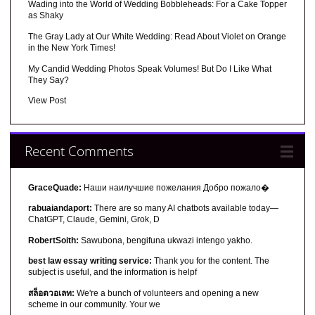
Wading into the World of Wedding Bobbleheads: For a Cake Topper
as Shaky
The Gray Lady at Our White Wedding: Read About Violet on Orange
in the New York Times!
My Candid Wedding Photos Speak Volumes! But Do I Like What
They Say?
View Post
Recent Comments
GraceQuade:
Наши наилучшие пожелания Добро пожало�
rabuaiandaport:
There are so many AI chatbots available today—
ChatGPT, Claude, Gemini, Grok, D
RobertSoith:
Sawubona, bengifuna ukwazi intengo yakho.
best law essay writing service:
Thank you for the content. The
subject is useful, and the information is helpf
สล็อตวอเลท:
We're a bunch of volunteers and opening a new
scheme in our community. Your we