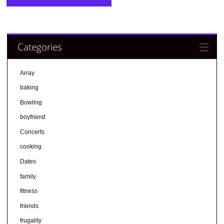
Categories
Array
baking
Bowling
boyfriend
Concerts
cooking
Dates
family
fitness
friends
frugality