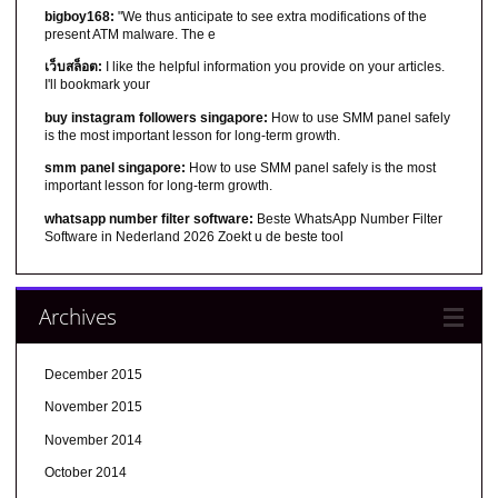
bigboy168:
"We thus anticipate to see extra modifications of the
present ATM malware. The e
เว็บสล็อต:
I like the helpful information you provide on your articles.
I'll bookmark your
buy instagram followers singapore:
How to use SMM panel safely
is the most important lesson for long-term growth.
smm panel singapore:
How to use SMM panel safely is the most
important lesson for long-term growth.
whatsapp number filter software:
Beste WhatsApp Number Filter
Software in Nederland 2026 Zoekt u de beste tool
Archives
December 2015
November 2015
November 2014
October 2014