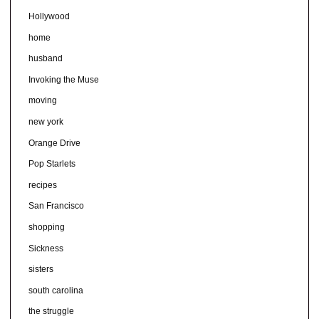
Hollywood
home
husband
Invoking the Muse
moving
new york
Orange Drive
Pop Starlets
recipes
San Francisco
shopping
Sickness
sisters
south carolina
the struggle