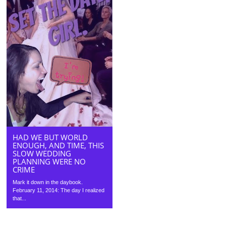
HAD WE BUT WORLD
ENOUGH, AND TIME, THIS
SLOW WEDDING
PLANNING WERE NO
CRIME
Mark it down in the daybook.
February 11, 2014: The day I realized
that...