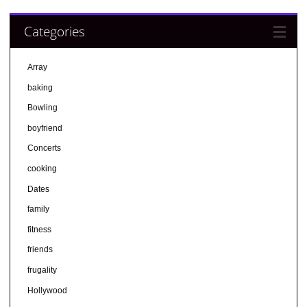
Categories
Array
baking
Bowling
boyfriend
Concerts
cooking
Dates
family
fitness
friends
frugality
Hollywood