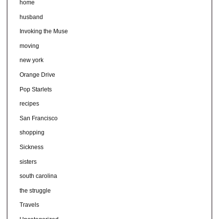
home
husband
Invoking the Muse
moving
new york
Orange Drive
Pop Starlets
recipes
San Francisco
shopping
Sickness
sisters
south carolina
the struggle
Travels