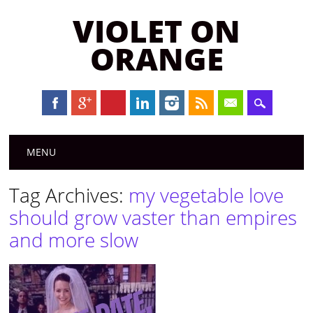
VIOLET ON
ORANGE
Main menu
Skip to content
MENU
Tag Archives:
my vegetable love
should grow vaster than empires
and more slow