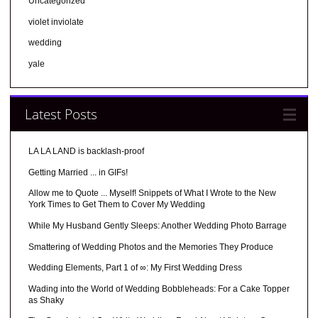
Uncategorized
violet inviolate
wedding
yale
Latest Posts
LA LA LAND is backlash-proof
Getting Married ... in GIFs!
Allow me to Quote ... Myself! Snippets of What I Wrote to the New
York Times to Get Them to Cover My Wedding
While My Husband Gently Sleeps: Another Wedding Photo Barrage
Smattering of Wedding Photos and the Memories They Produce
Wedding Elements, Part 1 of ∞: My First Wedding Dress
Wading into the World of Wedding Bobbleheads: For a Cake Topper
as Shaky