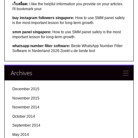
เว็บสล็อต:
I like the helpful information you provide on your articles.
I'll bookmark your
buy instagram followers singapore:
How to use SMM panel safely
is the most important lesson for long-term growth.
smm panel singapore:
How to use SMM panel safely is the most
important lesson for long-term growth.
whatsapp number filter software:
Beste WhatsApp Number Filter
Software in Nederland 2026 Zoekt u de beste tool
Archives
December 2015
November 2015
November 2014
October 2014
September 2014
May 2014