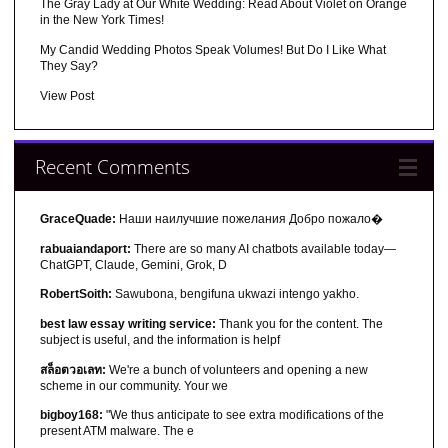
The Gray Lady at Our White Wedding: Read About Violet on Orange
in the New York Times!
My Candid Wedding Photos Speak Volumes! But Do I Like What
They Say?
View Post
Recent Comments
GraceQuade:
Наши наилучшие пожелания Добро пожало�
rabuaiandaport:
There are so many AI chatbots available today—
ChatGPT, Claude, Gemini, Grok, D
RobertSoith:
Sawubona, bengifuna ukwazi intengo yakho.
best law essay writing service:
Thank you for the content. The
subject is useful, and the information is helpf
สล็อตวอเลท:
We're a bunch of volunteers and opening a new
scheme in our community. Your we
bigboy168:
"We thus anticipate to see extra modifications of the
present ATM malware. The e