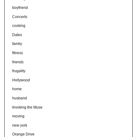
boyfriend
Concerts
cooking
Dates
family
fitness
friends
frugality
Hollywood
home
husband
Invoking the Muse
moving
new york
Orange Drive