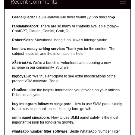
Recent Comments
GraceQuade:
Наши наилучшие пожелания Добро пожало�
rabuaiandaport:
There are so many AI chatbots available today—
ChatGPT, Claude, Gemini, Grok, D
RobertSoith:
Sawubona, bengifuna ukwazi intengo yakho.
best law essay writing service:
Thank you for the content. The
subject is useful, and the information is helpf
สล็อตวอเลท:
We're a bunch of volunteers and opening a new
scheme in our community. Your we
bigboy168:
"We thus anticipate to see extra modifications of the
present ATM malware. The e
เว็บสล็อต:
I like the helpful information you provide on your articles.
I'll bookmark your
buy instagram followers singapore:
How to use SMM panel safely
is the most important lesson for long-term growth.
smm panel singapore:
How to use SMM panel safely is the most
important lesson for long-term growth.
whatsapp number filter software:
Beste WhatsApp Number Filter