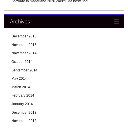
Software in Nederland 2026 Zoekt u de beste tool
Archives
December 2015
November 2015
November 2014
October 2014
September 2014
May 2014
March 2014
February 2014
January 2014
December 2013
November 2013