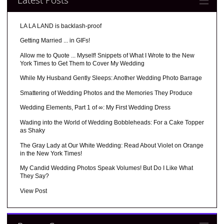
LA LA LAND is backlash-proof
Getting Married ... in GIFs!
Allow me to Quote ... Myself! Snippets of What I Wrote to the New
York Times to Get Them to Cover My Wedding
While My Husband Gently Sleeps: Another Wedding Photo Barrage
Smattering of Wedding Photos and the Memories They Produce
Wedding Elements, Part 1 of ∞: My First Wedding Dress
Wading into the World of Wedding Bobbleheads: For a Cake Topper
as Shaky
The Gray Lady at Our White Wedding: Read About Violet on Orange
in the New York Times!
My Candid Wedding Photos Speak Volumes! But Do I Like What
They Say?
View Post