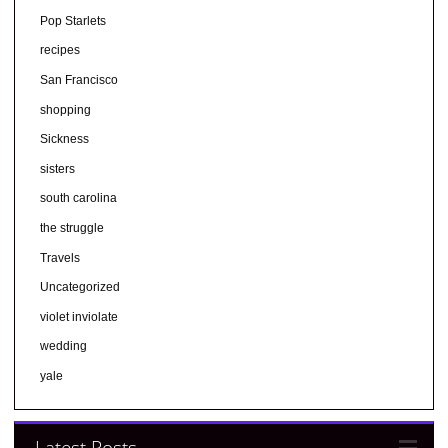
Pop Starlets
recipes
San Francisco
shopping
Sickness
sisters
south carolina
the struggle
Travels
Uncategorized
violet inviolate
wedding
yale
Latest Posts