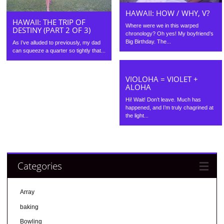
HAWAII: HOW / WHY, V?
HAWAII: THE TRIP OF
Where were we in this warped
DESTINY (PART 2 OF 3)
chronology? Oh yes! My boyfriend’s
Big Birthday. The...
As I’ve alluded to previously, my dad
can squeeze a quarter so tightly that...
VIOLOHA = VIOLET +
ALOHA
Hi! Wait! Don’t leave. Much has
happened, and I’m truly chagrined at
the light...
Categories
Array
baking
Bowling