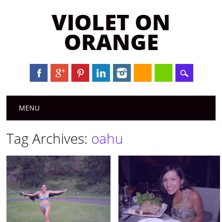
VIOLET ON
ORANGE
Main menu
Skip to content
MENU
Tag Archives:
oahu