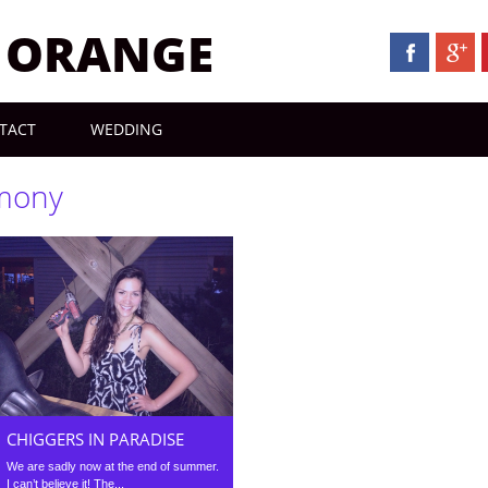
N ORANGE
TACT
WEDDING
mony
CHIGGERS IN PARADISE
We are sadly now at the end of summer.
I can’t believe it! The...