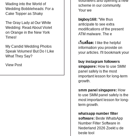
volunteers and opening a new
Wading into the World of
scheme in our community.
Wedding Bobbleheads: For a
Your we
Cake Topper as Shaky
bigboy168:
"We thus
The Gray Lady at Our White
anticipate to see extra
Wedding: Read About Violet
modifications of the present
on Orange in the New York
ATM malware. The e
Times!
เว็บสล็อต:
I like the helpful
My Candid Wedding Photos
information you provide on
Speak Volumes! But Do I Like
your articles. I'll bookmark your
What They Say?
buy instagram followers
View Post
singapore:
How to use SMM
panel safely is the most
important lesson for long-term
growth.
smm panel singapore:
How
to use SMM panel safely is the
most important lesson for long-
term growth.
whatsapp number filter
software:
Beste WhatsApp
Number Filter Software in
Nederland 2026 Zoekt u de
beste tool