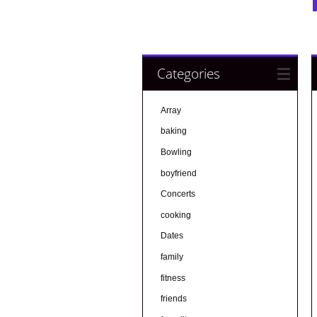
Categories
Array
baking
Bowling
boyfriend
Concerts
cooking
Dates
family
fitness
friends