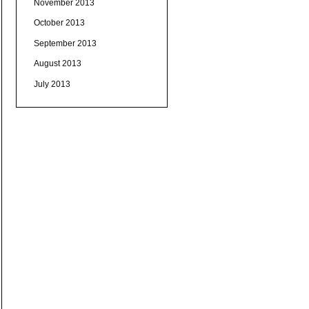
November 2013
October 2013
September 2013
August 2013
July 2013