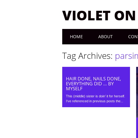
VIOLET O
Main menu
Skip to content
HOME
ABOUT
CON
Tag Archives:
parsi
HAIR DONE, NAILS DONE,
EVERYTHING DID … BY
MYSELF
This (middle) sister is doin’ it for herself.
I’ve referenced in previous posts the...