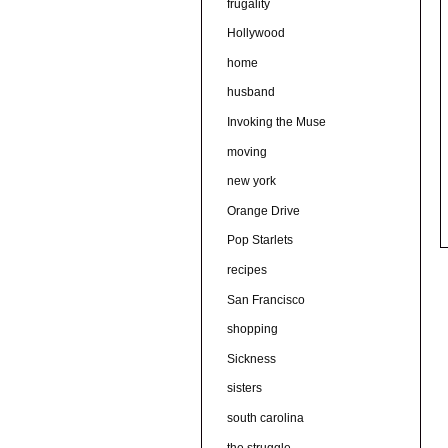
frugality
Hollywood
home
husband
Invoking the Muse
moving
new york
Orange Drive
Pop Starlets
recipes
San Francisco
shopping
Sickness
sisters
south carolina
the struggle