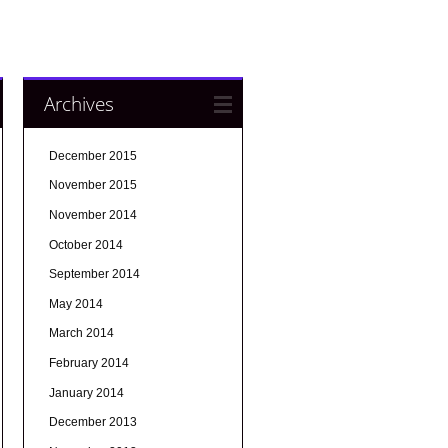
Archives
December 2015
November 2015
November 2014
October 2014
September 2014
May 2014
March 2014
February 2014
January 2014
December 2013