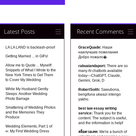
Latest Posts
Recent Comments
LA LA LAND is backlash-proof
GraceQuade:
Наши
наилучшие пожелания
Getting Married ... in GIFs!
Добро пожало�
Allow me to Quote ... Myself!
rabuaiandaport:
There are so
Snippets of What I Wrote to the
many AI chatbots available
New York Times to Get Them
today—ChatGPT, Claude,
to Cover My Wedding
Gemini, Grok, D
While My Husband Gently
RobertSoith:
Sawubona,
Sleeps: Another Wedding
bengifuna ukwazi intengo
Photo Barrage
yakho.
Smattering of Wedding Photos
best law essay writing
and the Memories They
service:
Thank you for the
Produce
content. The subject is useful,
and the information is helpf
Wedding Elements, Part 1 of
∞: My First Wedding Dress
สล็อตวอเลท:
We're a bunch of