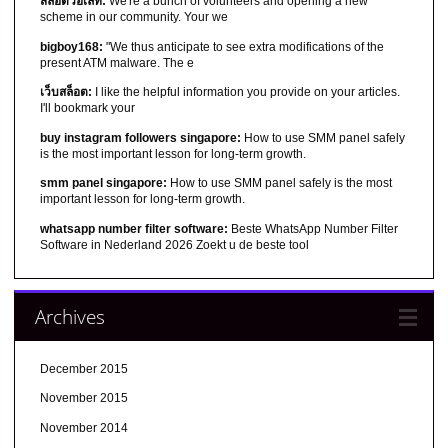
สล็อตวอเลท:
We're a bunch of volunteers and opening a new
scheme in our community. Your we
bigboy168:
"We thus anticipate to see extra modifications of the
present ATM malware. The e
เว็บสล็อต:
I like the helpful information you provide on your articles.
I'll bookmark your
buy instagram followers singapore:
How to use SMM panel safely
is the most important lesson for long-term growth.
smm panel singapore:
How to use SMM panel safely is the most
important lesson for long-term growth.
whatsapp number filter software:
Beste WhatsApp Number Filter
Software in Nederland 2026 Zoekt u de beste tool
Archives
December 2015
November 2015
November 2014