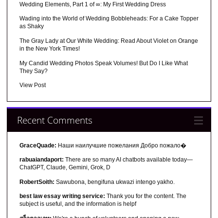
Wedding Elements, Part 1 of ∞: My First Wedding Dress
Wading into the World of Wedding Bobbleheads: For a Cake Topper
as Shaky
The Gray Lady at Our White Wedding: Read About Violet on Orange
in the New York Times!
My Candid Wedding Photos Speak Volumes! But Do I Like What
They Say?
View Post
Recent Comments
GraceQuade:
Наши наилучшие пожелания Добро пожало�
rabuaiandaport:
There are so many AI chatbots available today—
ChatGPT, Claude, Gemini, Grok, D
RobertSoith:
Sawubona, bengifuna ukwazi intengo yakho.
best law essay writing service:
Thank you for the content. The
subject is useful, and the information is helpf