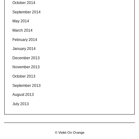
October 2014
September 2014
May 2014
March 2014
February 2014
January 2014
December 2013
November 2013
October 2013
September 2013
August 2013
July 2013
© Violet On Orange