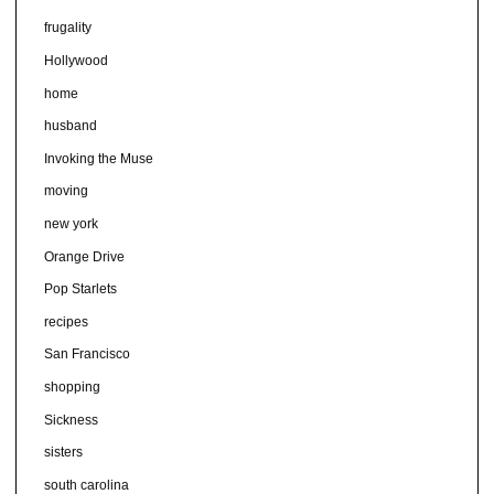
frugality
Hollywood
home
husband
Invoking the Muse
moving
new york
Orange Drive
Pop Starlets
recipes
San Francisco
shopping
Sickness
sisters
south carolina