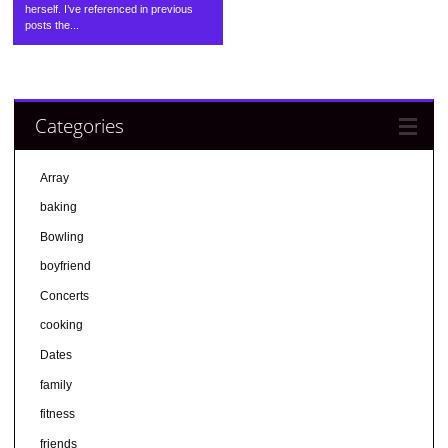
herself. I’ve referenced in previous
posts the...
Categories
Array
baking
Bowling
boyfriend
Concerts
cooking
Dates
family
fitness
friends