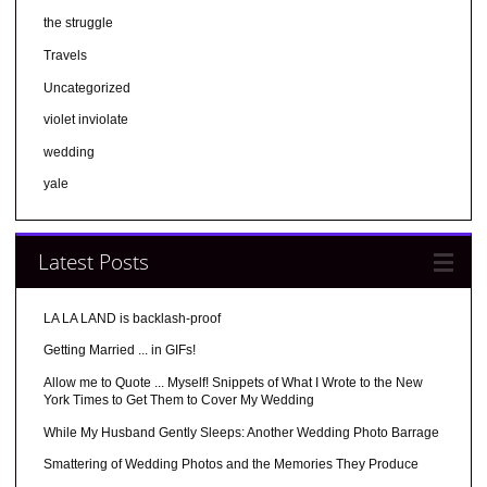
the struggle
Travels
Uncategorized
violet inviolate
wedding
yale
Latest Posts
LA LA LAND is backlash-proof
Getting Married ... in GIFs!
Allow me to Quote ... Myself! Snippets of What I Wrote to the New
York Times to Get Them to Cover My Wedding
While My Husband Gently Sleeps: Another Wedding Photo Barrage
Smattering of Wedding Photos and the Memories They Produce