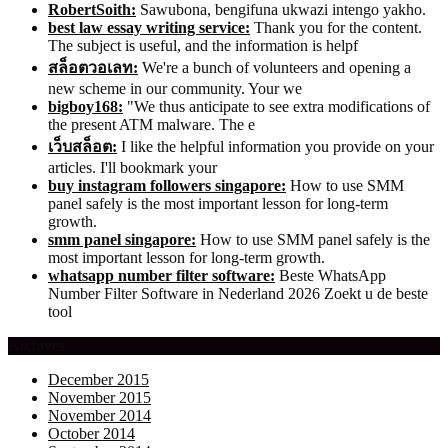
RobertSoith:
Sawubona, bengifuna ukwazi intengo yakho.
best law essay writing service:
Thank you for the content.
The subject is useful, and the information is helpf
สล็อตวอเลท:
We're a bunch of volunteers and opening a
new scheme in our community. Your we
bigboy168:
"We thus anticipate to see extra modifications of
the present ATM malware. The e
เว็บสล็อต:
I like the helpful information you provide on your
articles. I'll bookmark your
buy instagram followers singapore:
How to use SMM
panel safely is the most important lesson for long-term
growth.
smm panel singapore:
How to use SMM panel safely is the
most important lesson for long-term growth.
whatsapp number filter software:
Beste WhatsApp
Number Filter Software in Nederland 2026 Zoekt u de beste
tool
Archives
December 2015
November 2015
November 2014
October 2014