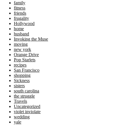
family
fitness
friends
frugality
Hollywood
home
husband
Invoking the Muse
moving
new york
Orange Drive
Pop Starlets
recipes
San Francisco
shopping
Sickness
sisters
south carolina
the struggle
Travels
Uncategorized
violet inviolate
wedding
yale