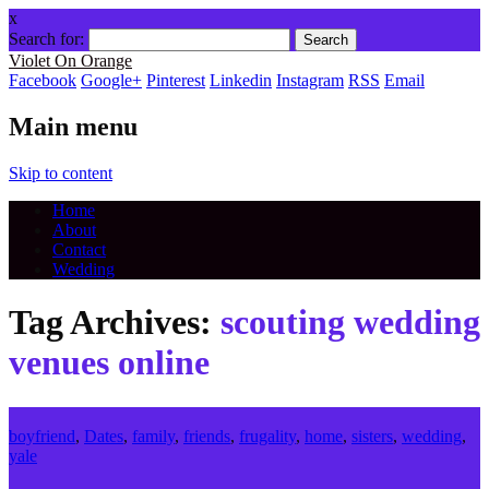
x
Search for:
Violet On Orange
Facebook
Google+
Pinterest
Linkedin
Instagram
RSS
Email
Main menu
Skip to content
Home
About
Contact
Wedding
Tag Archives:
scouting wedding
venues online
boyfriend
,
Dates
,
family
,
friends
,
frugality
,
home
,
sisters
,
wedding
,
yale