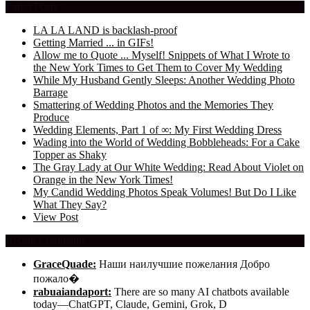
Latest Posts
LA LA LAND is backlash-proof
Getting Married ... in GIFs!
Allow me to Quote ... Myself! Snippets of What I Wrote to
the New York Times to Get Them to Cover My Wedding
While My Husband Gently Sleeps: Another Wedding Photo
Barrage
Smattering of Wedding Photos and the Memories They
Produce
Wedding Elements, Part 1 of ∞: My First Wedding Dress
Wading into the World of Wedding Bobbleheads: For a Cake
Topper as Shaky
The Gray Lady at Our White Wedding: Read About Violet on
Orange in the New York Times!
My Candid Wedding Photos Speak Volumes! But Do I Like
What They Say?
View Post
Recent Comments
GraceQuade:
Наши наилучшие пожелания Добро
пожало�
rabuaiandaport:
There are so many AI chatbots available
today—ChatGPT, Claude, Gemini, Grok, D