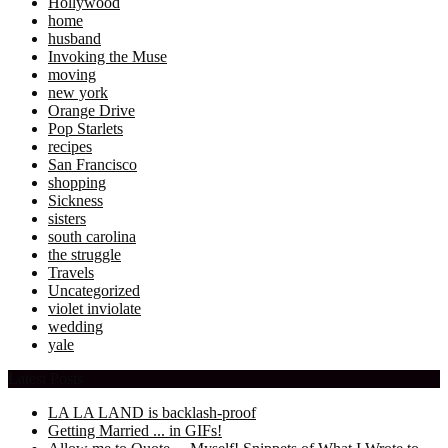
Hollywood
home
husband
Invoking the Muse
moving
new york
Orange Drive
Pop Starlets
recipes
San Francisco
shopping
Sickness
sisters
south carolina
the struggle
Travels
Uncategorized
violet inviolate
wedding
yale
Latest Posts
LA LA LAND is backlash-proof
Getting Married ... in GIFs!