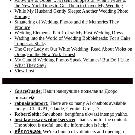
Allow me to Quote ... Myself! Snippets of What I Wrote to
the New York Times to Get Them to Cover My Wedding
While My Husband Gently Sleeps: Another Wedding Photo
Barrage
Smattering of Wedding Photos and the Memories They
Produce
Wedding Elements, Part 1 of ∞: My First Wedding Dress
Wading into the World of Wedding Bobbleheads: For a Cake
Topper as Shaky
The Gray Lady at Our White Wedding: Read About Violet on
Orange in the New York Times!
My Candid Wedding Photos Speak Volumes! But Do I Like
What They Say?
View Post
Recent Comments
GraceQuade:
Наши наилучшие пожелания Добро
пожало�
rabuaiandaport:
There are so many AI chatbots available
today—ChatGPT, Claude, Gemini, Grok, D
RobertSoith:
Sawubona, bengifuna ukwazi intengo yakho.
best law essay writing service:
Thank you for the content.
The subject is useful, and the information is helpf
สล็อตวอเลท:
We're a bunch of volunteers and opening a