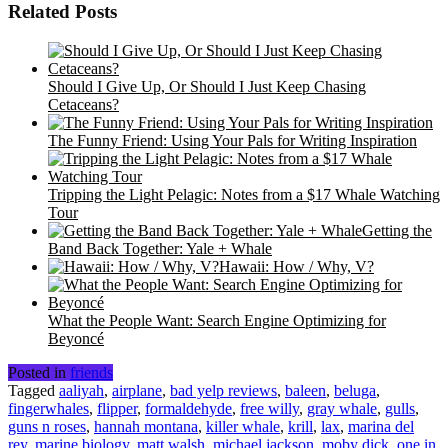
Related Posts
Should I Give Up, Or Should I Just Keep Chasing
Cetaceans?
The Funny Friend: Using Your Pals for Writing Inspiration
Tripping the Light Pelagic: Notes from a $17 Whale Watching
Tour
Getting the
Band Back Together: Yale + Whale
Hawaii: How / Why, V?
What the People Want: Search Engine Optimizing for
Beyoncé
Posted in
friends
Tagged
aaliyah
,
airplane
,
bad yelp reviews
,
baleen
,
beluga
,
fingerwhales
,
flipper
,
formaldehyde
,
free willy
,
gray whale
,
gulls
,
guns n roses
,
hannah montana
,
killer whale
,
krill
,
lax
,
marina del
rey
,
marine biology
,
matt walsh
,
michael jackson
,
moby dick
,
one in