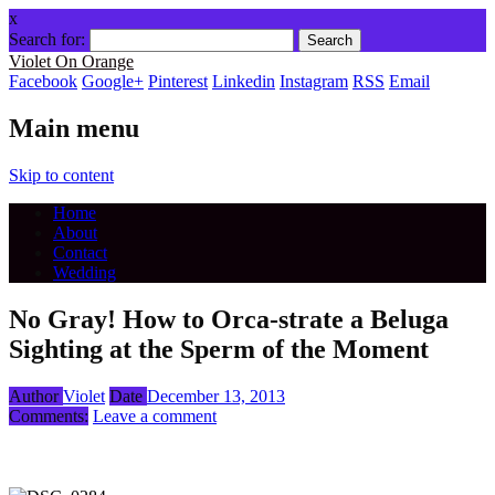
x
Search for:
Violet On Orange
Facebook
Google+
Pinterest
Linkedin
Instagram
RSS
Email
Main menu
Skip to content
Home
About
Contact
Wedding
No Gray! How to Orca-strate a Beluga
Sighting at the Sperm of the Moment
Author
Violet
Date
December 13, 2013
Comments:
Leave a comment