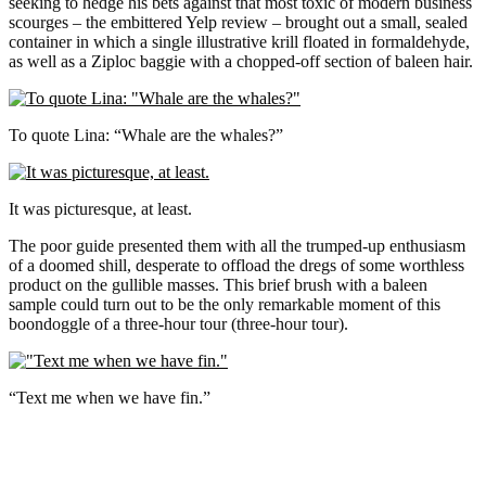
seeking to hedge his bets against that most toxic of modern business
scourges – the embittered Yelp review – brought out a small, sealed
container in which a single illustrative krill floated in formaldehyde,
as well as a Ziploc baggie with a chopped-off section of baleen hair.
To quote Lina: “Whale are the whales?”
It was picturesque, at least.
The poor guide presented them with all the trumped-up enthusiasm
of a doomed shill, desperate to offload the dregs of some worthless
product on the gullible masses. This brief brush with a baleen
sample could turn out to be the only remarkable moment of this
boondoggle of a three-hour tour (three-hour tour).
“Text me when we have fin.”