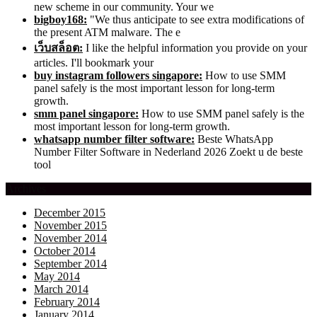
new scheme in our community. Your we
bigboy168:
"We thus anticipate to see extra modifications of
the present ATM malware. The e
เว็บสล็อต:
I like the helpful information you provide on your
articles. I'll bookmark your
buy instagram followers singapore:
How to use SMM
panel safely is the most important lesson for long-term
growth.
smm panel singapore:
How to use SMM panel safely is the
most important lesson for long-term growth.
whatsapp number filter software:
Beste WhatsApp
Number Filter Software in Nederland 2026 Zoekt u de beste
tool
Archives
December 2015
November 2015
November 2014
October 2014
September 2014
May 2014
March 2014
February 2014
January 2014