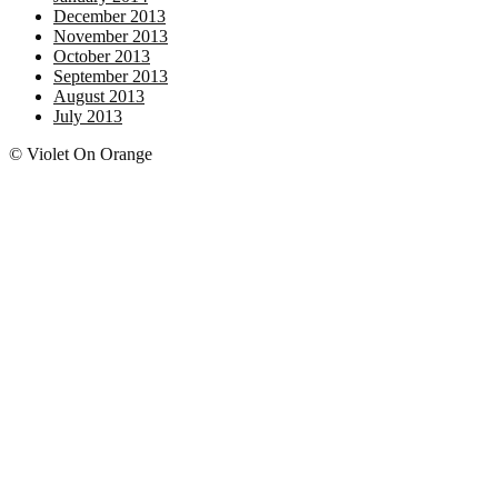
December 2013
November 2013
October 2013
September 2013
August 2013
July 2013
© Violet On Orange