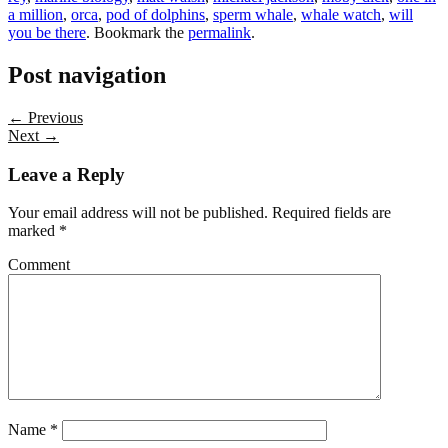
a million
,
orca
,
pod of dolphins
,
sperm whale
,
whale watch
,
will
you be there
. Bookmark the
permalink
.
Post navigation
← Previous
Next →
Leave a Reply
Your email address will not be published.
Required fields are
marked
*
Comment
Name
*