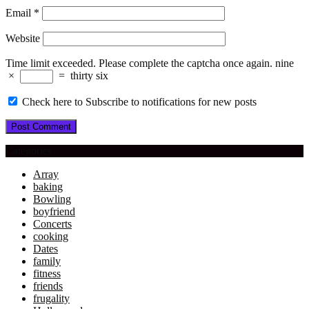
Email
*
Website
Time limit exceeded. Please complete the captcha once again.
nine
×
=
thirty six
Check here to Subscribe to notifications for new posts
Categories
Array
baking
Bowling
boyfriend
Concerts
cooking
Dates
family
fitness
friends
frugality