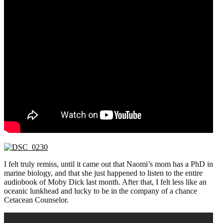
I felt truly remiss, until it came out that Naomi’s mom has a PhD in
marine biology, and that she just happened to listen to the entire
audiobook of Moby Dick last month. After that, I felt less like an
oceanic lunkhead and lucky to be in the company of a chance
Cetacean Counselor.