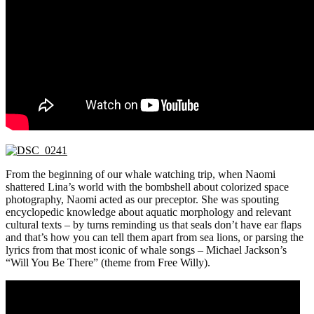
From the beginning of our whale watching trip, when Naomi
shattered Lina’s world with the bombshell about colorized space
photography, Naomi acted as our preceptor. She was spouting
encyclopedic knowledge about aquatic morphology and relevant
cultural texts – by turns reminding us that seals don’t have ear flaps
and that’s how you can tell them apart from sea lions, or parsing the
lyrics from that most iconic of whale songs – Michael Jackson’s
“Will You Be There” (theme from Free Willy).