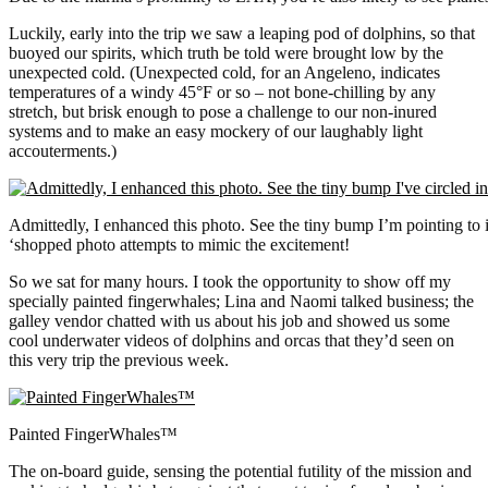
Luckily, early into the trip we saw a leaping pod of dolphins, so that
buoyed our spirits, which truth be told were brought low by the
unexpected cold. (Unexpected cold, for an Angeleno, indicates
temperatures of a windy 45°F or so – not bone-chilling by any
stretch, but brisk enough to pose a challenge to our non-inured
systems and to make an easy mockery of our laughably light
accouterments.)
Admittedly, I enhanced this photo. See the tiny bump I’m pointing to in
‘shopped photo attempts to mimic the excitement!
So we sat for many hours. I took the opportunity to show off my
specially painted fingerwhales; Lina and Naomi talked business; the
galley vendor chatted with us about his job and showed us some
cool underwater videos of dolphins and orcas that they’d seen on
this very trip the previous week.
Painted FingerWhales™
The on-board guide, sensing the potential futility of the mission and