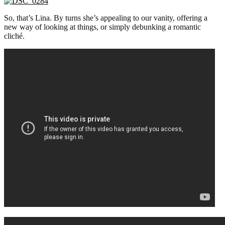
So, that’s Lina. By turns she’s appealing to our vanity, offering a
new way of looking at things, or simply debunking a romantic
cliché.