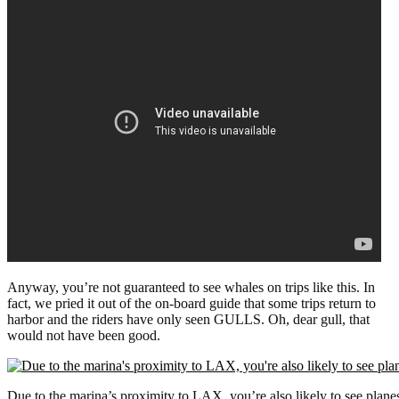
Anyway, you’re not guaranteed to see whales on trips like this. In
fact, we pried it out of the on-board guide that some trips return to
harbor and the riders have only seen GULLS. Oh, dear gull, that
would not have been good.
Due to the marina’s proximity to LAX, you’re also likely to see plane