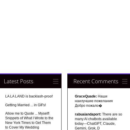
Latest Posts
Recent Comments
LA LA LAND is backlash-proof
GraceQuade:
Наши
наилучшие пожелания
Getting Married ... in GIFs!
Добро пожало�
Allow me to Quote ... Myself!
rabuaiandaport:
There are so
Snippets of What I Wrote to the
many AI chatbots available
New York Times to Get Them
today—ChatGPT, Claude,
to Cover My Wedding
Gemini, Grok, D