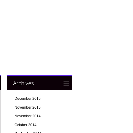
Archives
December 2015
November 2015
November 2014
October 2014