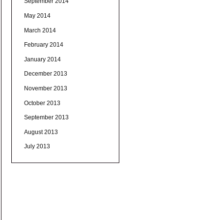
September 2014
May 2014
March 2014
February 2014
January 2014
December 2013
November 2013
October 2013
September 2013
August 2013
July 2013