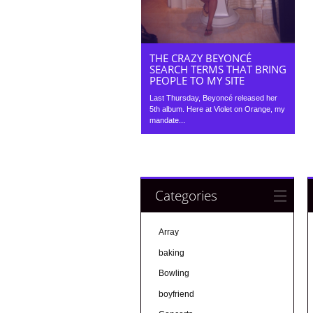
THE CRAZY BEYONCÉ
SEARCH TERMS THAT BRING
PEOPLE TO MY SITE
Last Thursday, Beyoncé released her
5th album. Here at Violet on Orange, my
mandate...
Categories
Array
baking
Bowling
boyfriend