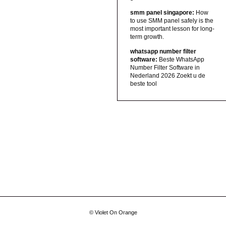
smm panel singapore:
How
to use SMM panel safely is the
most important lesson for long-
term growth.
whatsapp number filter
software:
Beste WhatsApp
Number Filter Software in
Nederland 2026 Zoekt u de
beste tool
© Violet On Orange