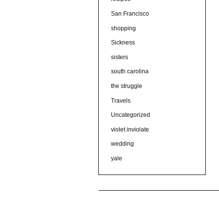
San Francisco
shopping
Sickness
sisters
south carolina
the struggle
Travels
Uncategorized
violet inviolate
wedding
yale