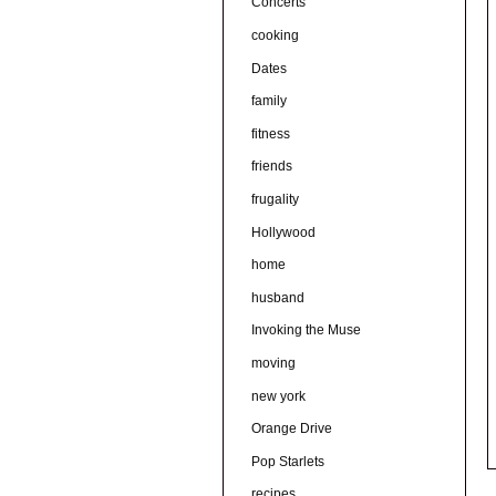
Concerts
cooking
Dates
family
fitness
friends
frugality
Hollywood
home
husband
Invoking the Muse
moving
new york
Orange Drive
Pop Starlets
recipes