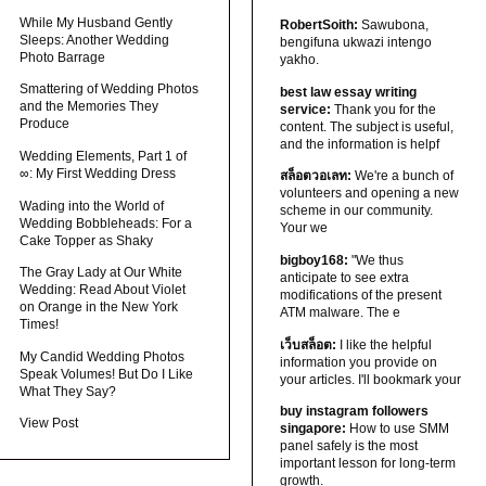
While My Husband Gently
RobertSoith:
Sawubona,
Sleeps: Another Wedding
bengifuna ukwazi intengo
Photo Barrage
yakho.
Smattering of Wedding Photos
best law essay writing
and the Memories They
service:
Thank you for the
Produce
content. The subject is useful,
and the information is helpf
Wedding Elements, Part 1 of
∞: My First Wedding Dress
สล็อตวอเลท:
We're a bunch of
volunteers and opening a new
Wading into the World of
scheme in our community.
Wedding Bobbleheads: For a
Your we
Cake Topper as Shaky
bigboy168:
"We thus
The Gray Lady at Our White
anticipate to see extra
Wedding: Read About Violet
modifications of the present
on Orange in the New York
ATM malware. The e
Times!
เว็บสล็อต:
I like the helpful
My Candid Wedding Photos
information you provide on
Speak Volumes! But Do I Like
your articles. I'll bookmark your
What They Say?
buy instagram followers
View Post
singapore:
How to use SMM
panel safely is the most
important lesson for long-term
growth.