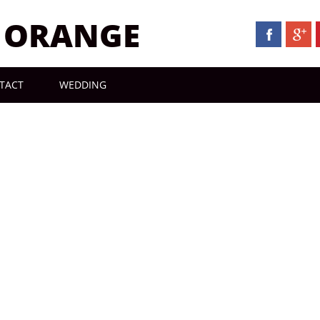
N ORANGE
TACT
WEDDING