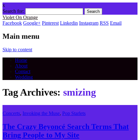
x
Search for:
Violet On Orange
Facebook
Google+
Pinterest
Linkedin
Instagram
RSS
Email
Main menu
Skip to content
Home
About
Contact
Wedding
Tag Archives:
smizing
Concerts
,
Invoking the Muse
,
Pop Starlets
The Crazy Beyoncé Search Terms That
Bring People to My Site