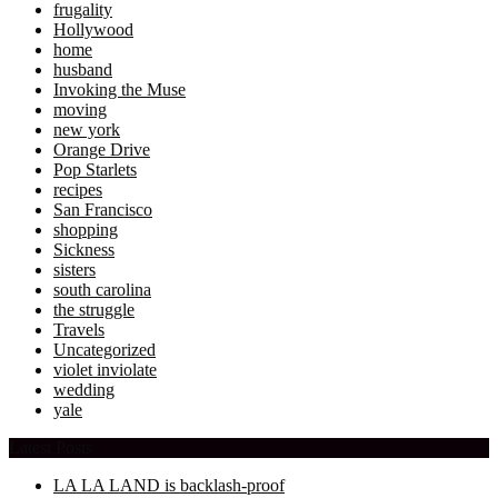
frugality
Hollywood
home
husband
Invoking the Muse
moving
new york
Orange Drive
Pop Starlets
recipes
San Francisco
shopping
Sickness
sisters
south carolina
the struggle
Travels
Uncategorized
violet inviolate
wedding
yale
Latest Posts
LA LA LAND is backlash-proof