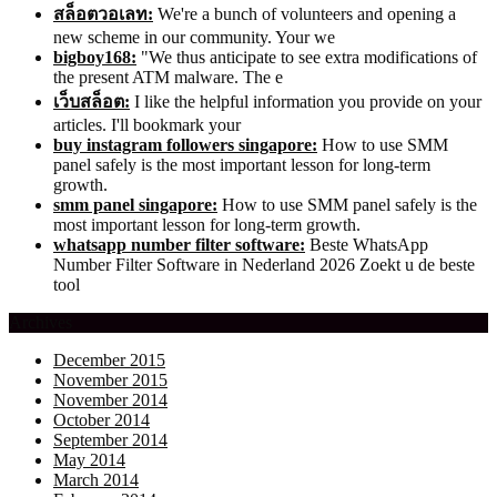
สล็อตวอเลท:
We're a bunch of volunteers and opening a
new scheme in our community. Your we
bigboy168:
"We thus anticipate to see extra modifications of
the present ATM malware. The e
เว็บสล็อต:
I like the helpful information you provide on your
articles. I'll bookmark your
buy instagram followers singapore:
How to use SMM
panel safely is the most important lesson for long-term
growth.
smm panel singapore:
How to use SMM panel safely is the
most important lesson for long-term growth.
whatsapp number filter software:
Beste WhatsApp
Number Filter Software in Nederland 2026 Zoekt u de beste
tool
Archives
December 2015
November 2015
November 2014
October 2014
September 2014
May 2014
March 2014