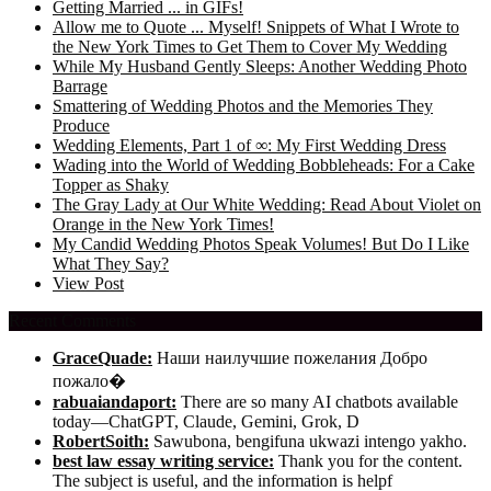
Getting Married ... in GIFs!
Allow me to Quote ... Myself! Snippets of What I Wrote to
the New York Times to Get Them to Cover My Wedding
While My Husband Gently Sleeps: Another Wedding Photo
Barrage
Smattering of Wedding Photos and the Memories They
Produce
Wedding Elements, Part 1 of ∞: My First Wedding Dress
Wading into the World of Wedding Bobbleheads: For a Cake
Topper as Shaky
The Gray Lady at Our White Wedding: Read About Violet on
Orange in the New York Times!
My Candid Wedding Photos Speak Volumes! But Do I Like
What They Say?
View Post
Recent Comments
GraceQuade:
Наши наилучшие пожелания Добро
пожало�
rabuaiandaport:
There are so many AI chatbots available
today—ChatGPT, Claude, Gemini, Grok, D
RobertSoith:
Sawubona, bengifuna ukwazi intengo yakho.
best law essay writing service:
Thank you for the content.
The subject is useful, and the information is helpf