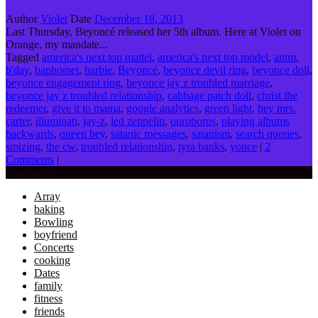
Author
Violet
Date
December 18, 2013
Last Thursday, Beyoncé released her 5th album. Here at Violet on
Orange, my mandate...
Tagged
america's next top mattel
,
america's next top model
,
antm
,
b'day
,
baphomet
,
barbie
,
Beyoncé
,
beyonce devil ring
,
beyonce doll
,
beyonce engagement ring
,
beyonce jay z troubled marriage
,
beyonce jay z troubled relationship
,
cabbage patch doll
,
christ the
redeemer
,
give it to mama
,
google analytics
,
green light
,
hey mrs.
carter
,
illuminati
,
jay-z
,
led zeppelin
,
ouroboros
,
playing albums
backwards
,
queen bey
,
satanic messages
,
satanism
,
search queries
,
smizing
,
the cw
,
troubled relationship
,
tyra banks
,
yonce
|
2
Comments
|
Categories
Array
baking
Bowling
boyfriend
Concerts
cooking
Dates
family
fitness
friends