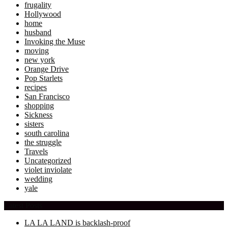
frugality
Hollywood
home
husband
Invoking the Muse
moving
new york
Orange Drive
Pop Starlets
recipes
San Francisco
shopping
Sickness
sisters
south carolina
the struggle
Travels
Uncategorized
violet inviolate
wedding
yale
Latest Posts
LA LA LAND is backlash-proof