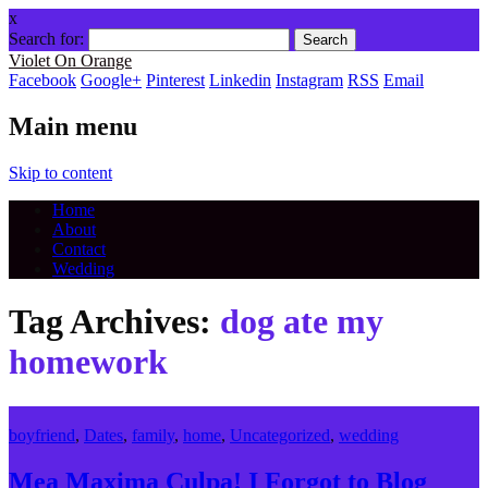
x
Search for:
Violet On Orange
Facebook
Google+
Pinterest
Linkedin
Instagram
RSS
Email
Main menu
Skip to content
Home
About
Contact
Wedding
Tag Archives:
dog ate my
homework
boyfriend
,
Dates
,
family
,
home
,
Uncategorized
,
wedding
Mea Maxima Culpa! I Forgot to Blog