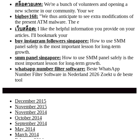
สล็อตวอเลท:
We're a bunch of volunteers and opening a
new scheme in our community. Your we
bigboy168:
"We thus anticipate to see extra modifications of
the present ATM malware. The e
เว็บสล็อต:
I like the helpful information you provide on your
articles. I'll bookmark your
buy instagram followers singapore:
How to use SMM
panel safely is the most important lesson for long-term
growth.
smm panel singapore:
How to use SMM panel safely is the
most important lesson for long-term growth.
whatsapp number filter software:
Beste WhatsApp
Number Filter Software in Nederland 2026 Zoekt u de beste
tool
Archives
December 2015
November 2015
November 2014
October 2014
September 2014
May 2014
March 2014