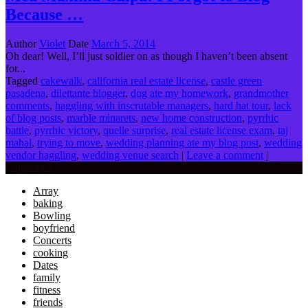
Because …
Author
Violet
Date
March 5, 2014
Oh dear! Well, I’ll just soldier on as though I haven’t been absent
for...
Tagged
cakewalk
,
california real estate license
,
castle green
pasadena
,
dilettante blogger
,
dog ate my homework
,
grandmother
comments
,
haggling with inscrutable managers
,
hard hat tour
,
lack
of blog posts
,
marble minarets
,
new home construction
,
pyrrhic
battle
,
pyrrhic victory
,
quelle surprise
,
real estate license exam
,
taj
mahal
,
trying to move
,
wedding planning ate my blog post
,
wedding
vendor haggling
,
wedding venue search
|
Leave a comment
|
Categories
Array
baking
Bowling
boyfriend
Concerts
cooking
Dates
family
fitness
friends