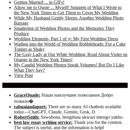
Getting Married ... in GIFs!
Allow me to Quote ... Myself! Snippets of What I Wrote to
the New York Times to Get Them to Cover My Wedding
While My Husband Gently Sleeps: Another Wedding Photo
Barrage
Smattering of Wedding Photos and the Memories They
Produce
Wedding Elements, Part 1 of ∞: My First Wedding Dress
Wading into the World of Wedding Bobbleheads: For a Cake
Topper as Shaky
The Gray Lady at Our White Wedding: Read About Violet on
Orange in the New York Times!
My Candid Wedding Photos Speak Volumes! But Do I Like
What They Say?
View Post
Recent Comments
GraceQuade:
Наши наилучшие пожелания Добро
пожало�
rabuaiandaport:
There are so many AI chatbots available
today—ChatGPT, Claude, Gemini, Grok, D
RobertSoith:
Sawubona, bengifuna ukwazi intengo yakho.
best law essay writing service:
Thank you for the content.
The subject is useful, and the information is helpf