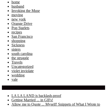
home
husband
Invoking the Muse
moving
new york
Orange Drive
Pop Starlets
recipes
San Francisco
shopping
Sickness
sisters
south carolina
the struggle
Travels
Uncategorized
violet inviolate
wedding
yale
Latest Posts
LA LA LAND is backlash-proof
Getting Married ... in GIFs!
Allow me to Quote ... Myself! Snippets of What I Wrote to