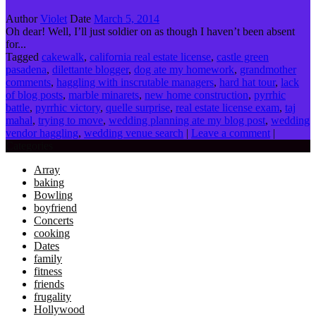
Author
Violet
Date
March 5, 2014
Oh dear! Well, I’ll just soldier on as though I haven’t been absent
for...
Tagged
cakewalk
,
california real estate license
,
castle green
pasadena
,
dilettante blogger
,
dog ate my homework
,
grandmother
comments
,
haggling with inscrutable managers
,
hard hat tour
,
lack
of blog posts
,
marble minarets
,
new home construction
,
pyrrhic
battle
,
pyrrhic victory
,
quelle surprise
,
real estate license exam
,
taj
mahal
,
trying to move
,
wedding planning ate my blog post
,
wedding
vendor haggling
,
wedding venue search
|
Leave a comment
|
Categories
Array
baking
Bowling
boyfriend
Concerts
cooking
Dates
family
fitness
friends
frugality
Hollywood