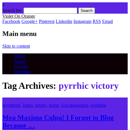
x
Search for:
Violet On Orange
Facebook
Google+
Pinterest
Linkedin
Instagram
RSS
Email
Main menu
Skip to content
Home
About
Contact
Wedding
Tag Archives:
pyrrhic victory
boyfriend
,
Dates
,
family
,
home
,
Uncategorized
,
wedding
Mea Maxima Culpa! I Forgot to Blog
Because …