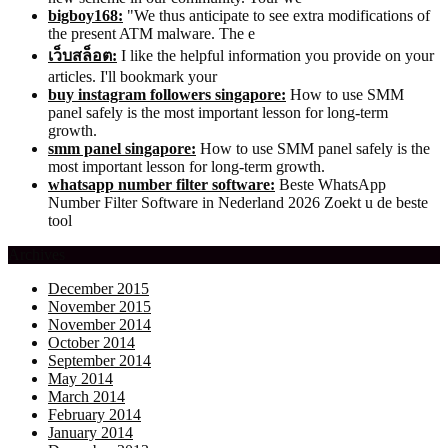
bigboy168:
"We thus anticipate to see extra modifications of
the present ATM malware. The e
เว็บสล็อต:
I like the helpful information you provide on your
articles. I'll bookmark your
buy instagram followers singapore:
How to use SMM
panel safely is the most important lesson for long-term
growth.
smm panel singapore:
How to use SMM panel safely is the
most important lesson for long-term growth.
whatsapp number filter software:
Beste WhatsApp
Number Filter Software in Nederland 2026 Zoekt u de beste
tool
Archives
December 2015
November 2015
November 2014
October 2014
September 2014
May 2014
March 2014
February 2014
January 2014