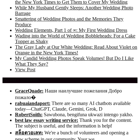
the New York Times to Get Them to Cover My Wedding
While My Husband Gently Sleeps: Another Wedding Photo
Barrage
Smattering of Wedding Photos and the Memories They
Produce
Wedding Elements, Part 1 of ∞: My First Wedding Dress
Wading into the World of Wedding Bobbleheads: For a Cake
Topper as Shaky
The Gray Lady at Our White Wedding: Read About Violet on
Orange in the New York Times!
My Candid Wedding Photos Speak Volumes! But Do I Like
What They Say?
View Post
Recent Comments
GraceQuade:
Наши наилучшие пожелания Добро
пожало�
rabuaiandaport:
There are so many AI chatbots available
today—ChatGPT, Claude, Gemini, Grok, D
RobertSoith:
Sawubona, bengifuna ukwazi intengo yakho.
best law essay writing service:
Thank you for the content.
The subject is useful, and the information is helpf
สล็อตวอเลท:
We're a bunch of volunteers and opening a
new scheme in our community. Your we