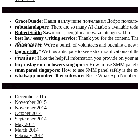
Recent Comments
GraceQuade:
Наши наилучшие пожелания Добро пожал
rabuaiandaport:
There are so many AI chatbots available t
RobertSoith:
Sawubona, bengifuna ukwazi intengo yakho.
best law essay writing service:
Thank you for the content. The 
สล็อตวอเลท:
We're a bunch of volunteers and opening a new
bigboy168:
"We thus anticipate to see extra modifications of 
เว็บสล็อต:
I like the helpful information you provide on your ar
buy instagram followers singapore:
How to use SMM panel saf
smm panel singapore:
How to use SMM panel safely is the mos
whatsapp number filter software:
Beste WhatsApp Number Fil
Archives
December 2015
November 2015
November 2014
October 2014
September 2014
May 2014
March 2014
February 2014