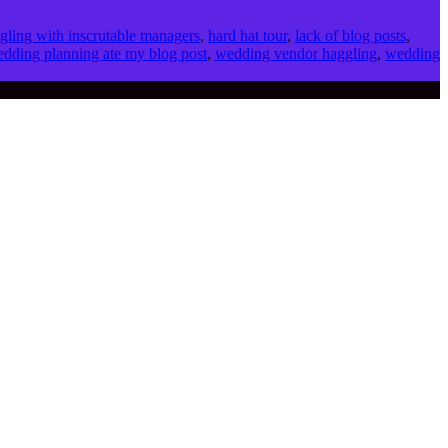
gling with inscrutable managers
,
hard hat tour
,
lack of blog posts
,
dding planning ate my blog post
,
wedding vendor haggling
,
wedding