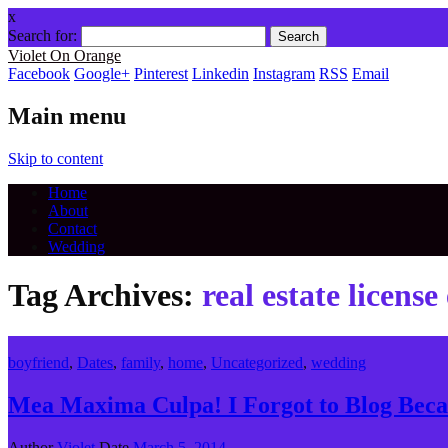
x
Search for:
Violet On Orange
Facebook
Google+
Pinterest
Linkedin
Instagram
RSS
Email
Main menu
Skip to content
Home
About
Contact
Wedding
Tag Archives:
real estate licens
boyfriend
,
Dates
,
family
,
home
,
Uncategorized
,
wedding
Mea Maxima Culpa! I Forgot to Blog Bec
Author
Violet
Date
March 5, 2014