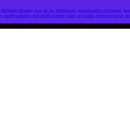
.
,
dilettante blogger
,
dog ate my homework
,
grandmother comments
,
hag
y
,
quelle surprise
,
real estate license exam
,
taj mahal
,
trying to move
,
we