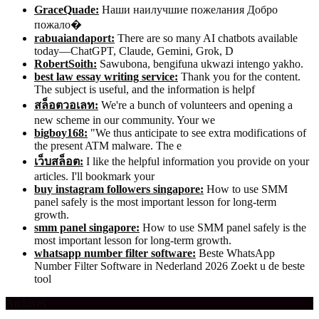
GraceQuade:
Наши наилучшие пожелания Добро
пожало�
rabuaiandaport:
There are so many AI chatbots available
today—ChatGPT, Claude, Gemini, Grok, D
RobertSoith:
Sawubona, bengifuna ukwazi intengo yakho.
best law essay writing service:
Thank you for the content.
The subject is useful, and the information is helpf
สล็อตวอเลท:
We're a bunch of volunteers and opening a
new scheme in our community. Your we
bigboy168:
"We thus anticipate to see extra modifications of
the present ATM malware. The e
เว็บสล็อต:
I like the helpful information you provide on your
articles. I'll bookmark your
buy instagram followers singapore:
How to use SMM
panel safely is the most important lesson for long-term
growth.
smm panel singapore:
How to use SMM panel safely is the
most important lesson for long-term growth.
whatsapp number filter software:
Beste WhatsApp
Number Filter Software in Nederland 2026 Zoekt u de beste
tool
Archives