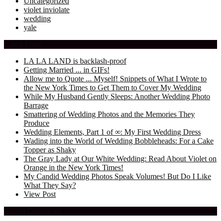
Uncategorized
violet inviolate
wedding
yale
Latest Posts
LA LA LAND is backlash-proof
Getting Married ... in GIFs!
Allow me to Quote ... Myself! Snippets of What I Wrote to
the New York Times to Get Them to Cover My Wedding
While My Husband Gently Sleeps: Another Wedding Photo
Barrage
Smattering of Wedding Photos and the Memories They
Produce
Wedding Elements, Part 1 of ∞: My First Wedding Dress
Wading into the World of Wedding Bobbleheads: For a Cake
Topper as Shaky
The Gray Lady at Our White Wedding: Read About Violet on
Orange in the New York Times!
My Candid Wedding Photos Speak Volumes! But Do I Like
What They Say?
View Post
Recent Comments