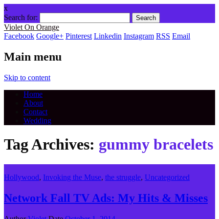
x
Search for:
Violet On Orange
Facebook
Google+
Pinterest
Linkedin
Instagram
RSS
Email
Main menu
Skip to content
Home
About
Contact
Wedding
Tag Archives:
gummy bracelets
Hollywood
,
Invoking the Muse
,
the struggle
,
Uncategorized
Network Fall TV Ads: My Hits & Misses
Author
Violet
Date
October 1, 2014