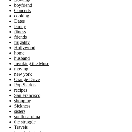
boyfriend
Concerts
cooking
Dates
family
fitness
friends
frugality
Hollywood
home
husband
Invoking the Muse
moving
new york
Orange Drive
Pop Starlets
recipes
San Francisco
shopping
Sickness
sisters
south carolina
the struggle
Travels