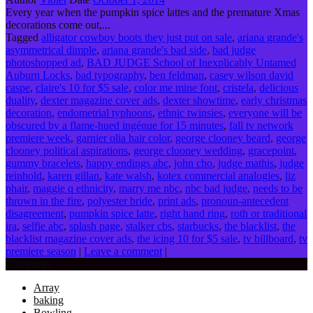
Every year when the pumpkin spice lattes and the premature Xmas
decorations come out,...
Tagged
alligator cowboy boots they just put on sale
,
ariana grande's
asymmetrical dimple
,
ariana grande's bad side
,
bad judge
photoshopped ad
,
BAD JUDGE School of Inexplicably Untamed
Auburn Locks
,
bad typography
,
ben feldman
,
casey wilson david
caspe
,
claire's 10 for $5 sale
,
color me mine font
,
cristela
,
delicious
duality
,
dexter magazine cover ads
,
dexter showtime
,
early christmas
decoration
,
endometrial typhoons
,
ethnic twinsies
,
everyone will be
obscured by a flame-hued ingénue for 15 minutes
,
fall tv network
premiere week
,
garnier olia hair color
,
george clooney beard
,
george
clooney political aspirations
,
george clooney wedding
,
gracepoint
,
gummy bracelets
,
happy endings abc
,
john cho
,
judge mathis
,
judge
reinhold
,
karen gillan
,
kate walsh
,
kotex commercial analogies
,
liz
phair
,
maggie q ethnicity
,
marry me nbc
,
nbc bad judge
,
needs to be
thrown in the fire
,
polyester bride
,
print ads
,
pronoun-antecedent
disagreement
,
pumpkin spice latte
,
right hand ring
,
roth or traditional
ira
,
selfie abc
,
splash page
,
stalker cbs
,
starbucks
,
the blacklist
,
the
blacklist magazine cover ads
,
the icing 10 for $5 sale
,
tv billboard
,
tv
premiere season
|
Leave a comment
|
Categories
Array
baking
Bowling