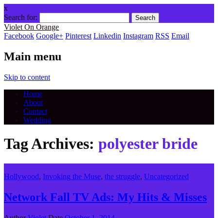
x
Search for:
Violet On Orange
Facebook
Google+
Pinterest
Linkedin
Instagram
RSS
Email
Main menu
Skip to content
Home
About
Contact
Wedding
Tag Archives:
polyester bride
Hollywood
,
Invoking the Muse
,
the struggle
,
Uncategorized
Network Fall TV Ads: My Hits & Misses
Author
Violet
Date
October 1, 2014