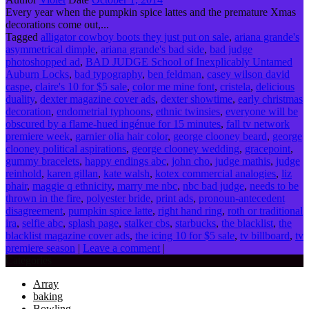
Every year when the pumpkin spice lattes and the premature Xmas
decorations come out,...
Tagged
alligator cowboy boots they just put on sale
,
ariana grande's
asymmetrical dimple
,
ariana grande's bad side
,
bad judge
photoshopped ad
,
BAD JUDGE School of Inexplicably Untamed
Auburn Locks
,
bad typography
,
ben feldman
,
casey wilson david
caspe
,
claire's 10 for $5 sale
,
color me mine font
,
cristela
,
delicious
duality
,
dexter magazine cover ads
,
dexter showtime
,
early christmas
decoration
,
endometrial typhoons
,
ethnic twinsies
,
everyone will be
obscured by a flame-hued ingénue for 15 minutes
,
fall tv network
premiere week
,
garnier olia hair color
,
george clooney beard
,
george
clooney political aspirations
,
george clooney wedding
,
gracepoint
,
gummy bracelets
,
happy endings abc
,
john cho
,
judge mathis
,
judge
reinhold
,
karen gillan
,
kate walsh
,
kotex commercial analogies
,
liz
phair
,
maggie q ethnicity
,
marry me nbc
,
nbc bad judge
,
needs to be
thrown in the fire
,
polyester bride
,
print ads
,
pronoun-antecedent
disagreement
,
pumpkin spice latte
,
right hand ring
,
roth or traditional
ira
,
selfie abc
,
splash page
,
stalker cbs
,
starbucks
,
the blacklist
,
the
blacklist magazine cover ads
,
the icing 10 for $5 sale
,
tv billboard
,
tv
premiere season
|
Leave a comment
|
Categories
Array
baking
Bowling