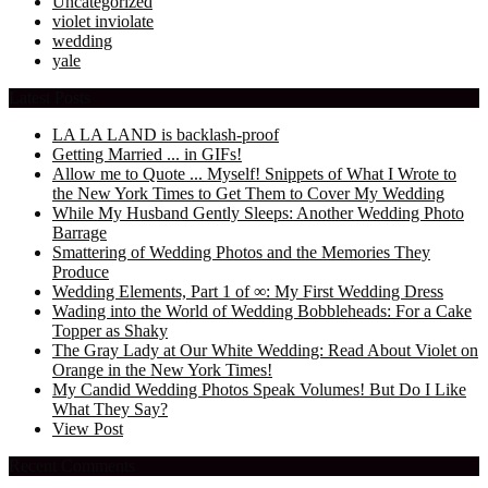
Uncategorized
violet inviolate
wedding
yale
Latest Posts
LA LA LAND is backlash-proof
Getting Married ... in GIFs!
Allow me to Quote ... Myself! Snippets of What I Wrote to
the New York Times to Get Them to Cover My Wedding
While My Husband Gently Sleeps: Another Wedding Photo
Barrage
Smattering of Wedding Photos and the Memories They
Produce
Wedding Elements, Part 1 of ∞: My First Wedding Dress
Wading into the World of Wedding Bobbleheads: For a Cake
Topper as Shaky
The Gray Lady at Our White Wedding: Read About Violet on
Orange in the New York Times!
My Candid Wedding Photos Speak Volumes! But Do I Like
What They Say?
View Post
Recent Comments