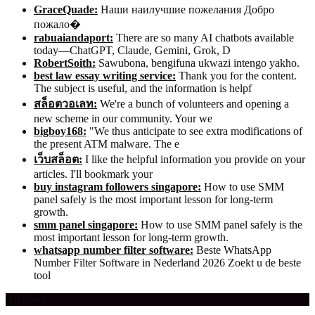
GraceQuade:
Наши наилучшие пожелания Добро
пожало�
rabuaiandaport:
There are so many AI chatbots available
today—ChatGPT, Claude, Gemini, Grok, D
RobertSoith:
Sawubona, bengifuna ukwazi intengo yakho.
best law essay writing service:
Thank you for the content.
The subject is useful, and the information is helpf
สล็อตวอเลท:
We're a bunch of volunteers and opening a
new scheme in our community. Your we
bigboy168:
"We thus anticipate to see extra modifications of
the present ATM malware. The e
เว็บสล็อต:
I like the helpful information you provide on your
articles. I'll bookmark your
buy instagram followers singapore:
How to use SMM
panel safely is the most important lesson for long-term
growth.
smm panel singapore:
How to use SMM panel safely is the
most important lesson for long-term growth.
whatsapp number filter software:
Beste WhatsApp
Number Filter Software in Nederland 2026 Zoekt u de beste
tool
Archives