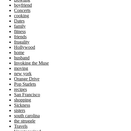
boyfriend
Concerts
cooking
Dates
family
fitness
friends
frugality
Hollywood
home
husband
Invoking the Muse
moving
new york
Orange Drive
Pop Starlets
recipes
San Francisco
shopping
Sickness
sisters
south carolina
the struggle
Travels