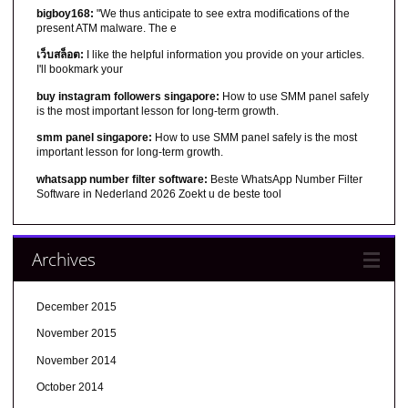
bigboy168:
"We thus anticipate to see extra modifications of the
present ATM malware. The e
เว็บสล็อต:
I like the helpful information you provide on your articles.
I'll bookmark your
buy instagram followers singapore:
How to use SMM panel safely
is the most important lesson for long-term growth.
smm panel singapore:
How to use SMM panel safely is the most
important lesson for long-term growth.
whatsapp number filter software:
Beste WhatsApp Number Filter
Software in Nederland 2026 Zoekt u de beste tool
Archives
December 2015
November 2015
November 2014
October 2014