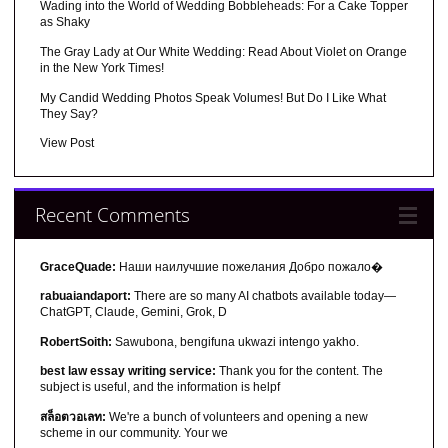
Wading into the World of Wedding Bobbleheads: For a Cake Topper
as Shaky
The Gray Lady at Our White Wedding: Read About Violet on Orange
in the New York Times!
My Candid Wedding Photos Speak Volumes! But Do I Like What
They Say?
View Post
Recent Comments
GraceQuade:
Наши наилучшие пожелания Добро пожало�
rabuaiandaport:
There are so many AI chatbots available today—
ChatGPT, Claude, Gemini, Grok, D
RobertSoith:
Sawubona, bengifuna ukwazi intengo yakho.
best law essay writing service:
Thank you for the content. The
subject is useful, and the information is helpf
สล็อตวอเลท:
We're a bunch of volunteers and opening a new
scheme in our community. Your we