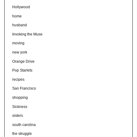
Hollywood
home
husband
Invoking the Muse
moving
new york
Orange Drive
Pop Starlets
recipes
San Francisco
shopping
Sickness
sisters
south carolina
the struggle