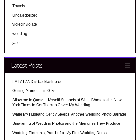
Travels
Uncategorized
violet inviolate
wedding
yale
Latest Posts
LA LA LAND is backlash-proof
Getting Married ... in GIFs!
Allow me to Quote ... Myself! Snippets of What I Wrote to the New
York Times to Get Them to Cover My Wedding
While My Husband Gently Sleeps: Another Wedding Photo Barrage
Smattering of Wedding Photos and the Memories They Produce
Wedding Elements, Part 1 of ∞: My First Wedding Dress