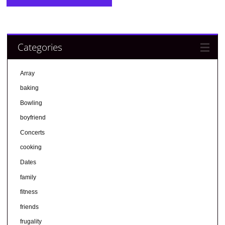
Categories
Array
baking
Bowling
boyfriend
Concerts
cooking
Dates
family
fitness
friends
frugality