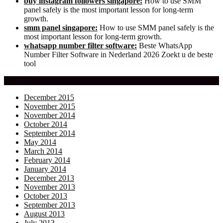
buy instagram followers singapore:
How to use SMM
panel safely is the most important lesson for long-term
growth.
smm panel singapore:
How to use SMM panel safely is the
most important lesson for long-term growth.
whatsapp number filter software:
Beste WhatsApp
Number Filter Software in Nederland 2026 Zoekt u de beste
tool
Archives
December 2015
November 2015
November 2014
October 2014
September 2014
May 2014
March 2014
February 2014
January 2014
December 2013
November 2013
October 2013
September 2013
August 2013
July 2013