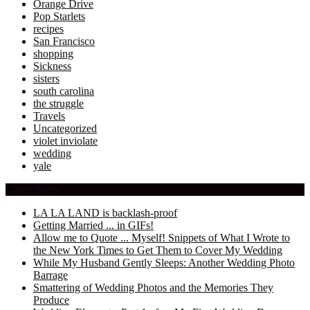
Orange Drive
Pop Starlets
recipes
San Francisco
shopping
Sickness
sisters
south carolina
the struggle
Travels
Uncategorized
violet inviolate
wedding
yale
Latest Posts
LA LA LAND is backlash-proof
Getting Married ... in GIFs!
Allow me to Quote ... Myself! Snippets of What I Wrote to
the New York Times to Get Them to Cover My Wedding
While My Husband Gently Sleeps: Another Wedding Photo
Barrage
Smattering of Wedding Photos and the Memories They
Produce