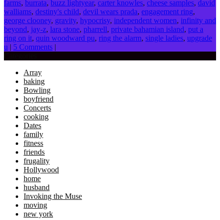
farms
,
burrata
,
buzz lightyear
,
carter knowles
,
cheese samples
,
david
walliams
,
destiny's child
,
devil wears prada
,
engagement ring
,
george clooney
,
gravity
,
hypocrisy
,
independent women
,
infinity and
beyond
,
jay-z
,
lara stone
,
pharrell
,
private bahamian island
,
put a
ring on it
,
quin woodward pu
,
ring the alarm
,
single ladies
,
upgrade
u
|
5 Comments
|
Categories
Array
baking
Bowling
boyfriend
Concerts
cooking
Dates
family
fitness
friends
frugality
Hollywood
home
husband
Invoking the Muse
moving
new york