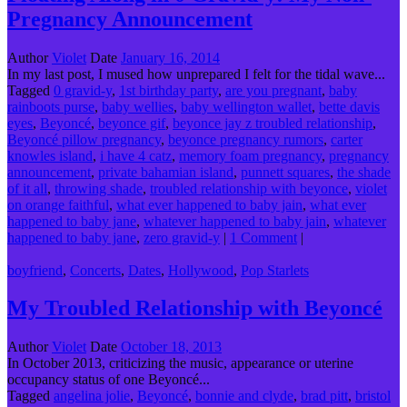
Pregnancy Announcement
Author
Violet
Date
January 16, 2014
In my last post, I mused how unprepared I felt for the tidal wave...
Tagged
0 gravid-y
,
1st birthday party
,
are you pregnant
,
baby
rainboots purse
,
baby wellies
,
baby wellington wallet
,
bette davis
eyes
,
Beyoncé
,
beyonce gif
,
beyonce jay z troubled relationship
,
Beyoncé pillow pregnancy
,
beyonce pregnancy rumors
,
carter
knowles island
,
i have 4 catz
,
memory foam pregnancy
,
pregnancy
announcement
,
private bahamian island
,
punnett squares
,
the shade
of it all
,
throwing shade
,
troubled relationship with beyonce
,
violet
on orange faithful
,
what ever happened to baby jain
,
what ever
happened to baby jane
,
whatever happened to baby jain
,
whatever
happened to baby jane
,
zero gravid-y
|
1 Comment
|
boyfriend
,
Concerts
,
Dates
,
Hollywood
,
Pop Starlets
My Troubled Relationship with Beyoncé
Author
Violet
Date
October 18, 2013
In October 2013, criticizing the music, appearance or uterine
occupancy status of one Beyoncé...
Tagged
angelina jolie
,
Beyoncé
,
bonnie and clyde
,
brad pitt
,
bristol