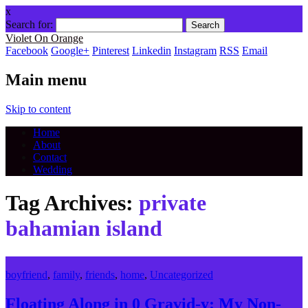
x
Search for:
Violet On Orange
Facebook
Google+
Pinterest
Linkedin
Instagram
RSS
Email
Main menu
Skip to content
Home
About
Contact
Wedding
Tag Archives:
private
bahamian island
boyfriend
,
family
,
friends
,
home
,
Uncategorized
Floating Along in 0 Gravid-y: My Non-