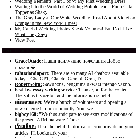
Wedding Elements, Part 1 of ∞: My First Wedding Dress
Wading into the World of Wedding Bobbleheads: For a Cake
Topper as Shaky
The Gray Lady at Our White Wedding: Read About Violet on
Orange in the New York Times!
My Candid Wedding Photos Speak Volumes! But Do I Like
What They Say?
View Post
Recent Comments
GraceQuade:
Наши наилучшие пожелания Добро
пожало�
rabuaiandaport:
There are so many AI chatbots available
today—ChatGPT, Claude, Gemini, Grok, D
RobertSoith:
Sawubona, bengifuna ukwazi intengo yakho.
best law essay writing service:
Thank you for the content.
The subject is useful, and the information is helpf
สล็อตวอเลท:
We're a bunch of volunteers and opening a
new scheme in our community. Your we
bigboy168:
"We thus anticipate to see extra modifications of
the present ATM malware. The e
เว็บสล็อต:
I like the helpful information you provide on your
articles. I'll bookmark your