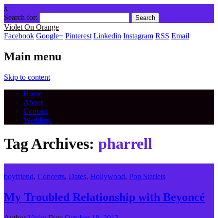
x
Search for:
Violet On Orange
Facebook
Google+
Pinterest
Linkedin
Instagram
RSS
Email
Main menu
Skip to content
Home
About
Contact
Wedding
Tag Archives:
pharrell
boyfriend
,
Concerts
,
Dates
,
Hollywood
,
Pop Starlets
My Troubled Relationship with Beyoncé
Author
Violet
Date
October 18, 2013