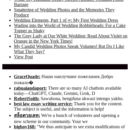
Barrage
Smattering of Wedding Photos and the Memories They
Produce
Wedding Elements, Part 1 of ∞: My First Wedding Dress
Wading into the World of Wedding Bobbleheads: For a Cake
Topper as Shaky
The Gray Lady at Our White Wedding: Read About Violet on
Orange in the New York Times!
My Candid Wedding Photos Speak Volumes! But Do I Like
What They Say?
View Post
Recent Comments
GraceQuade:
Наши наилучшие пожелания Добро
пожало�
rabuaiandaport:
There are so many AI chatbots available
today—ChatGPT, Claude, Gemini, Grok, D
RobertSoith:
Sawubona, bengifuna ukwazi intengo yakho.
best law essay writing service:
Thank you for the content.
The subject is useful, and the information is helpf
สล็อตวอเลท:
We're a bunch of volunteers and opening a
new scheme in our community. Your we
bigboy168:
"We thus anticipate to see extra modifications of