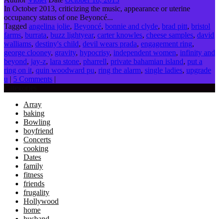
In October 2013, criticizing the music, appearance or uterine
occupancy status of one Beyoncé...
Tagged
angelina jolie
,
Beyoncé
,
bonnie and clyde
,
brad pitt
,
bristol
farms
,
burrata
,
buzz lightyear
,
carter knowles
,
cheese samples
,
david
walliams
,
destiny's child
,
devil wears prada
,
engagement ring
,
george clooney
,
gravity
,
hypocrisy
,
independent women
,
infinity and
beyond
,
jay-z
,
lara stone
,
pharrell
,
private bahamian island
,
put a
ring on it
,
quin woodward pu
,
ring the alarm
,
single ladies
,
upgrade
u
|
5 Comments
|
Categories
Array
baking
Bowling
boyfriend
Concerts
cooking
Dates
family
fitness
friends
frugality
Hollywood
home
husband