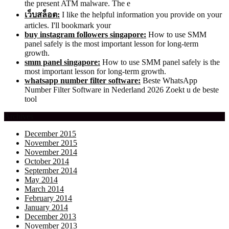
the present ATM malware. The e
เว็บสล็อต:
I like the helpful information you provide on your
articles. I'll bookmark your
buy instagram followers singapore:
How to use SMM
panel safely is the most important lesson for long-term
growth.
smm panel singapore:
How to use SMM panel safely is the
most important lesson for long-term growth.
whatsapp number filter software:
Beste WhatsApp
Number Filter Software in Nederland 2026 Zoekt u de beste
tool
Archives
December 2015
November 2015
November 2014
October 2014
September 2014
May 2014
March 2014
February 2014
January 2014
December 2013
November 2013