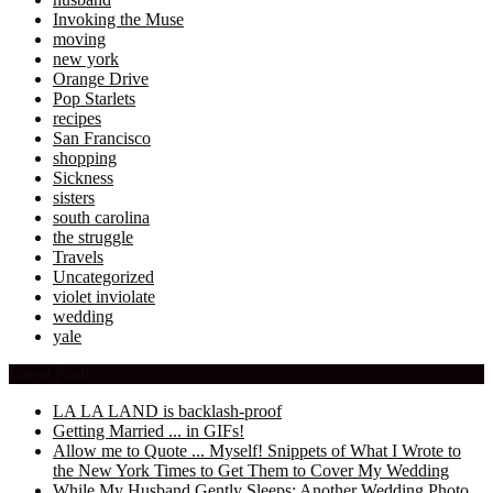
Invoking the Muse
moving
new york
Orange Drive
Pop Starlets
recipes
San Francisco
shopping
Sickness
sisters
south carolina
the struggle
Travels
Uncategorized
violet inviolate
wedding
yale
Latest Posts
LA LA LAND is backlash-proof
Getting Married ... in GIFs!
Allow me to Quote ... Myself! Snippets of What I Wrote to
the New York Times to Get Them to Cover My Wedding
While My Husband Gently Sleeps: Another Wedding Photo