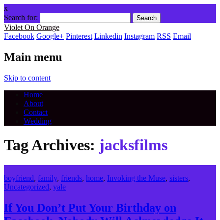
x
Search for:
Violet On Orange
Facebook
Google+
Pinterest
Linkedin
Instagram
RSS
Email
Main menu
Skip to content
Home
About
Contact
Wedding
Tag Archives:
jacksfilms
boyfriend
,
family
,
friends
,
home
,
Invoking the Muse
,
sisters
,
Uncategorized
,
yale
If You Don’t Put Your Birthday on