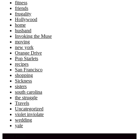
fitness
friends
frugality
Hollywood
home
husband
Invoking the Muse
moving
new york
Orange Drive
Pop Starlets
recipes
San Francisco
shopping
Sickness
sisters
south carolina
the struggle
Travels
Uncategorized
violet inviolate
wedding
yale
Latest Posts