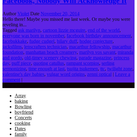
Facebook, Nobody Will Acknowledge It
Author
Violet
Date
November 20, 2014
Hello there! Maybe you missed me last week. Or maybe you were
reveling in...
Tagged
ask marilyn
,
cartoon lizzie mcguire
,
end of the world
,
everyone was born in november
,
facebook birthday announcement
,
facebukkake
,
fudge cudgel
,
hilary duff
,
hodge conjecture
,
jacksfilms
,
lenscrafters technician
,
macarthur fellowship
,
macarthur
foundation
,
manhattan beach creamery
,
marilyn vos savant
,
miranda
and gordo
,
old-timey scenery chewing
,
parade magazine
,
princess
day
,
puff piece
,
quoting catullus
,
rampant scorpios
,
serling
sermonizing
,
time enough at last
,
tsujita tsukemen
,
ttc
,
twilight zone
,
valentine's day babies
,
vulgar word origins
,
zenni optical
|
Leave a
comment
|
Categories
Array
baking
Bowling
boyfriend
Concerts
cooking
Dates
family