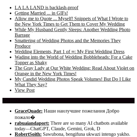
LA LA LAND is backlash-proof
Getting Married ... in GIFs!
Allow me to Quote ... Myself! Snippets of What I Wrote to
the New York Times to Get Them to Cover My Wedding
While My Husband Gently Sleeps: Another Wedding Photo
Barrage
Smattering of Wedding Photos and the Memories They
Produce
Wedding Elements, Part 1 of ∞: My First Wedding Dress
Wading into the World of Wedding Bobbleheads: For a Cake
Topper as Shaky
The Gray Lady at Our White Wedding: Read About Violet on
Orange in the New York Times!
My Candid Wedding Photos Speak Volumes! But Do I Like
What They Say?
View Post
Recent Comments
GraceQuade:
Наши наилучшие пожелания Добро
пожало�
rabuaiandaport:
There are so many AI chatbots available
today—ChatGPT, Claude, Gemini, Grok, D
RobertSoith:
Sawubona, bengifuna ukwazi intengo yakho.