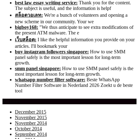
best law essay writing service:
Thank you for the content.
The subject is useful, and the information is helpf
สล็อตวอเลท:
We're a bunch of volunteers and opening a
new scheme in our community. Your we
bigboy168:
"We thus anticipate to see extra modifications of
the present ATM malware. The e
เว็บสล็อต:
I like the helpful information you provide on your
articles. I'll bookmark your
buy instagram followers singapore:
How to use SMM
panel safely is the most important lesson for long-term
growth.
smm panel singapore:
How to use SMM panel safely is the
most important lesson for long-term growth.
whatsapp number filter software:
Beste WhatsApp
Number Filter Software in Nederland 2026 Zoekt u de beste
tool
Archives
December 2015
November 2015
November 2014
October 2014
September 2014