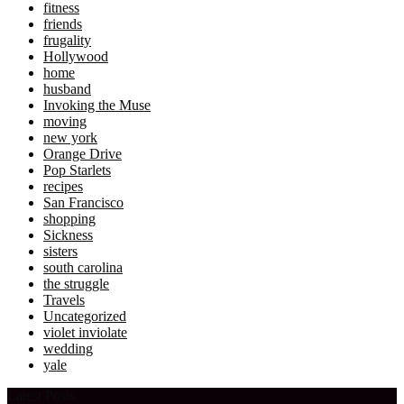
fitness
friends
frugality
Hollywood
home
husband
Invoking the Muse
moving
new york
Orange Drive
Pop Starlets
recipes
San Francisco
shopping
Sickness
sisters
south carolina
the struggle
Travels
Uncategorized
violet inviolate
wedding
yale
Latest Posts