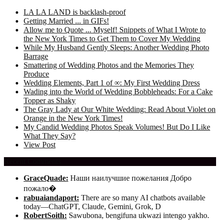
LA LA LAND is backlash-proof
Getting Married ... in GIFs!
Allow me to Quote ... Myself! Snippets of What I Wrote to
the New York Times to Get Them to Cover My Wedding
While My Husband Gently Sleeps: Another Wedding Photo
Barrage
Smattering of Wedding Photos and the Memories They
Produce
Wedding Elements, Part 1 of ∞: My First Wedding Dress
Wading into the World of Wedding Bobbleheads: For a Cake
Topper as Shaky
The Gray Lady at Our White Wedding: Read About Violet on
Orange in the New York Times!
My Candid Wedding Photos Speak Volumes! But Do I Like
What They Say?
View Post
Recent Comments
GraceQuade:
Наши наилучшие пожелания Добро
пожало�
rabuaiandaport:
There are so many AI chatbots available
today—ChatGPT, Claude, Gemini, Grok, D
RobertSoith:
Sawubona, bengifuna ukwazi intengo yakho.