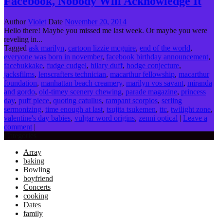
Facebook, Nobody Will Acknowledge It
Author
Violet
Date
November 20, 2014
Hello there! Maybe you missed me last week. Or maybe you were
reveling in...
Tagged
ask marilyn
,
cartoon lizzie mcguire
,
end of the world
,
everyone was born in november
,
facebook birthday announcement
,
facebukkake
,
fudge cudgel
,
hilary duff
,
hodge conjecture
,
jacksfilms
,
lenscrafters technician
,
macarthur fellowship
,
macarthur
foundation
,
manhattan beach creamery
,
marilyn vos savant
,
miranda
and gordo
,
old-timey scenery chewing
,
parade magazine
,
princess
day
,
puff piece
,
quoting catullus
,
rampant scorpios
,
serling
sermonizing
,
time enough at last
,
tsujita tsukemen
,
ttc
,
twilight zone
,
valentine's day babies
,
vulgar word origins
,
zenni optical
|
Leave a
comment
|
Categories
Array
baking
Bowling
boyfriend
Concerts
cooking
Dates
family