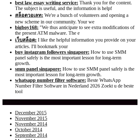
best law essay writing service:
Thank you for the content.
The subject is useful, and the information is helpf
สล็อตวอเลท:
We're a bunch of volunteers and opening a
new scheme in our community. Your we
bigboy168:
"We thus anticipate to see extra modifications of
the present ATM malware. The e
เว็บสล็อต:
I like the helpful information you provide on your
articles. I'll bookmark your
buy instagram followers singapore:
How to use SMM
panel safely is the most important lesson for long-term
growth.
smm panel singapore:
How to use SMM panel safely is the
most important lesson for long-term growth.
whatsapp number filter software:
Beste WhatsApp
Number Filter Software in Nederland 2026 Zoekt u de beste
tool
Archives
December 2015
November 2015
November 2014
October 2014
September 2014