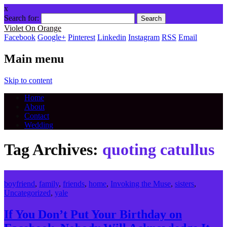
x
Search for:
Violet On Orange
Facebook
Google+
Pinterest
Linkedin
Instagram
RSS
Email
Main menu
Skip to content
Home
About
Contact
Wedding
Tag Archives:
quoting catullus
boyfriend
,
family
,
friends
,
home
,
Invoking the Muse
,
sisters
,
Uncategorized
,
yale
If You Don’t Put Your Birthday on