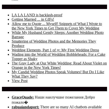
Latest Posts
LA LA LAND is backlash-proof
Getting Married ... in GIFs!
Allow me to Quote ... Myself! Snippets of What I Wrote to
the New York Times to Get Them to Cover My Wedding
While My Husband Gently Sleeps: Another Wedding Photo
Barrage
Smattering of Wedding Photos and the Memories They
Produce
Wedding Elements, Part 1 of ∞: My First Wedding Dress
Wading into the World of Wedding Bobbleheads: For a Cake
Topper as Shaky
The Gray Lady at Our White Wedding: Read About Violet on
Orange in the New York Times!
My Candid Wedding Photos Speak Volumes! But Do I Like
What They Say?
View Post
Recent Comments
GraceQuade:
Наши наилучшие пожелания Добро
пожало�
rabuaiandaport:
There are so many AI chatbots available