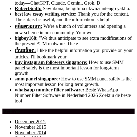
today—ChatGPT, Claude, Gemini, Grok, D
RobertSoith:
Sawubona, bengifuna ukwazi intengo yakho.
best law essay writing service:
Thank you for the content.
The subject is useful, and the information is helpf
สล็อตวอเลท:
We're a bunch of volunteers and opening a
new scheme in our community. Your we
bigboy168:
"We thus anticipate to see extra modifications of
the present ATM malware. The e
เว็บสล็อต:
I like the helpful information you provide on your
articles. I'll bookmark your
buy instagram followers singapore:
How to use SMM
panel safely is the most important lesson for long-term
growth.
smm panel singapore:
How to use SMM panel safely is the
most important lesson for long-term growth.
whatsapp number filter software:
Beste WhatsApp
Number Filter Software in Nederland 2026 Zoekt u de beste
tool
Archives
December 2015
November 2015
November 2014