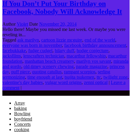
If You Don’t Put Your Birthday on
Facebook, Nobody Will Acknowledge It
Author
Violet
Date
November 20, 2014
Hello there! Maybe you missed me last week. Or maybe you were
reveling in...
Tagged
ask marilyn
,
cartoon lizzie mcguire
,
end of the world
,
everyone was born in november
,
facebook birthday announcement
,
facebukkake
,
fudge cudgel
,
hilary duff
,
hodge conjecture
,
jacksfilms
,
lenscrafters technician
,
macarthur fellowship
,
macarthur
foundation
,
manhattan beach creamery
,
marilyn vos savant
,
miranda
and gordo
,
old-timey scenery chewing
,
parade magazine
,
princess
day
,
puff piece
,
quoting catullus
,
rampant scorpios
,
serling
sermonizing
,
time enough at last
,
tsujita tsukemen
,
ttc
,
twilight zone
,
valentine's day babies
,
vulgar word origins
,
zenni optical
|
Leave a
comment
|
Categories
Array
baking
Bowling
boyfriend
Concerts
cooking