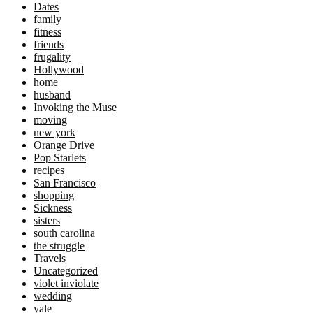
Dates
family
fitness
friends
frugality
Hollywood
home
husband
Invoking the Muse
moving
new york
Orange Drive
Pop Starlets
recipes
San Francisco
shopping
Sickness
sisters
south carolina
the struggle
Travels
Uncategorized
violet inviolate
wedding
yale