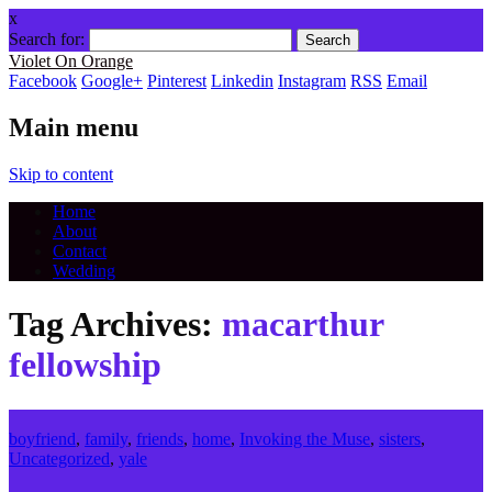
x
Search for:
Violet On Orange
Facebook
Google+
Pinterest
Linkedin
Instagram
RSS
Email
Main menu
Skip to content
Home
About
Contact
Wedding
Tag Archives:
macarthur
fellowship
boyfriend
,
family
,
friends
,
home
,
Invoking the Muse
,
sisters
,
Uncategorized
,
yale