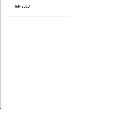
July 2013