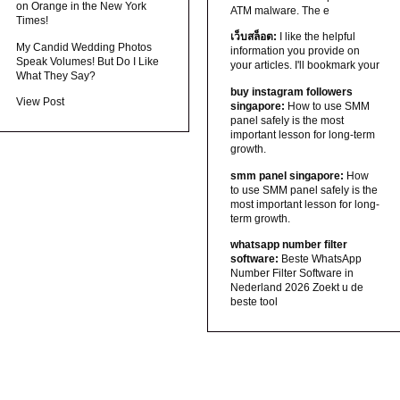
on Orange in the New York
ATM malware. The e
Times!
เว็บสล็อต:
I like the helpful
My Candid Wedding Photos
information you provide on
Speak Volumes! But Do I Like
your articles. I'll bookmark your
What They Say?
buy instagram followers
View Post
singapore:
How to use SMM
panel safely is the most
important lesson for long-term
growth.
smm panel singapore:
How
to use SMM panel safely is the
most important lesson for long-
term growth.
whatsapp number filter
software:
Beste WhatsApp
Number Filter Software in
Nederland 2026 Zoekt u de
beste tool