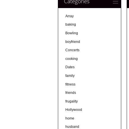
Categories
Array
baking
Bowling
boyfriend
Concerts
cooking
Dates
family
fitness
friends
frugality
Hollywood
home
husband