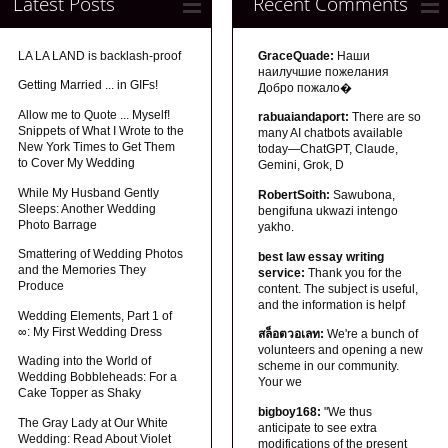
Latest Posts
Recent Comments
LA LA LAND is backlash-proof
GraceQuade:
Наши
наилучшие пожелания
Getting Married ... in GIFs!
Добро пожало�
Allow me to Quote ... Myself!
rabuaiandaport:
There are so
Snippets of What I Wrote to the
many AI chatbots available
New York Times to Get Them
today—ChatGPT, Claude,
to Cover My Wedding
Gemini, Grok, D
While My Husband Gently
RobertSoith:
Sawubona,
Sleeps: Another Wedding
bengifuna ukwazi intengo
Photo Barrage
yakho.
Smattering of Wedding Photos
best law essay writing
and the Memories They
service:
Thank you for the
Produce
content. The subject is useful,
and the information is helpf
Wedding Elements, Part 1 of
∞: My First Wedding Dress
สล็อตวอเลท:
We're a bunch of
volunteers and opening a new
Wading into the World of
scheme in our community.
Wedding Bobbleheads: For a
Your we
Cake Topper as Shaky
bigboy168:
"We thus
The Gray Lady at Our White
anticipate to see extra
Wedding: Read About Violet
modifications of the present