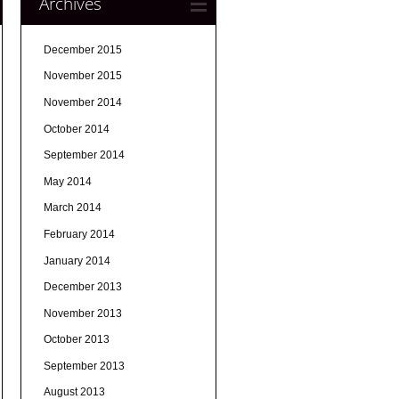
Archives
December 2015
November 2015
November 2014
October 2014
September 2014
May 2014
March 2014
February 2014
January 2014
December 2013
November 2013
October 2013
September 2013
August 2013