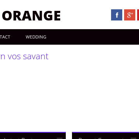
N ORANGE
TACT
WEDDING
yn vos savant