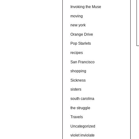
Invoking the Muse
moving
new york
Orange Drive
Pop Starlets
recipes
San Francisco
shopping
Sickness
sisters
south carolina
the struggle
Travels
Uncategorized
violet inviolate