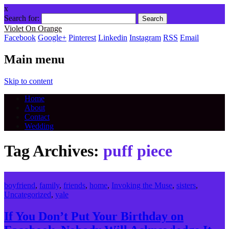
x
Search for:
Violet On Orange
Facebook
Google+
Pinterest
Linkedin
Instagram
RSS
Email
Main menu
Skip to content
Home
About
Contact
Wedding
Tag Archives:
puff piece
boyfriend
,
family
,
friends
,
home
,
Invoking the Muse
,
sisters
,
Uncategorized
,
yale
If You Don’t Put Your Birthday on