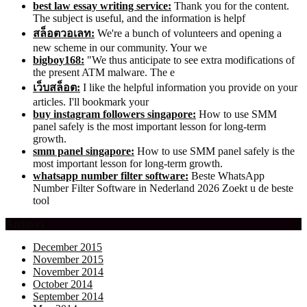
best law essay writing service:
Thank you for the content.
The subject is useful, and the information is helpf
สล็อตวอเลท:
We're a bunch of volunteers and opening a
new scheme in our community. Your we
bigboy168:
"We thus anticipate to see extra modifications of
the present ATM malware. The e
เว็บสล็อต:
I like the helpful information you provide on your
articles. I'll bookmark your
buy instagram followers singapore:
How to use SMM
panel safely is the most important lesson for long-term
growth.
smm panel singapore:
How to use SMM panel safely is the
most important lesson for long-term growth.
whatsapp number filter software:
Beste WhatsApp
Number Filter Software in Nederland 2026 Zoekt u de beste
tool
Archives
December 2015
November 2015
November 2014
October 2014
September 2014