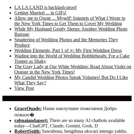
LA LA LAND is backlash-proof
Getting Married ... in GIFs!
Allow me to Quote ... Myself! Snippets of What I Wrote to
the New York Times to Get Them to Cover My Wedding
While My Husband Gently Sleeps: Another Wedding Photo
Barrage
Smattering of Wedding Photos and the Memories They
Produce
Wedding Elements, Part 1 of ∞: My First Wedding Dress
Wading into the World of Wedding Bobbleheads: For a Cake
Topper as Shaky
The Gray Lady at Our White Wedding: Read About Violet on
Orange in the New York Times!
My Candid Wedding Photos Speak Volumes! But Do I Like
What They Say?
View Post
Recent Comments
GraceQuade:
Наши наилучшие пожелания Добро
пожало�
rabuaiandaport:
There are so many AI chatbots available
today—ChatGPT, Claude, Gemini, Grok, D
RobertSoith:
Sawubona, bengifuna ukwazi intengo yakho.