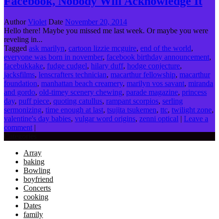
Facebook, Nobody Will Acknowledge It
Author
Violet
Date
November 20, 2014
Hello there! Maybe you missed me last week. Or maybe you were
reveling in...
Tagged
ask marilyn
,
cartoon lizzie mcguire
,
end of the world
,
everyone was born in november
,
facebook birthday announcement
,
facebukkake
,
fudge cudgel
,
hilary duff
,
hodge conjecture
,
jacksfilms
,
lenscrafters technician
,
macarthur fellowship
,
macarthur
foundation
,
manhattan beach creamery
,
marilyn vos savant
,
miranda
and gordo
,
old-timey scenery chewing
,
parade magazine
,
princess
day
,
puff piece
,
quoting catullus
,
rampant scorpios
,
serling
sermonizing
,
time enough at last
,
tsujita tsukemen
,
ttc
,
twilight zone
,
valentine's day babies
,
vulgar word origins
,
zenni optical
|
Leave a
comment
|
Categories
Array
baking
Bowling
boyfriend
Concerts
cooking
Dates
family