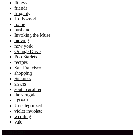
fitness
friends
frugality
Hollywood
home
husband
Invoking the Muse
moving
new york
Orange Drive
Pop Starlets
recipes
San Francisco
shopping
Sickness
sisters
south carolina
the struggle
Travels
Uncategorized
violet inviolate
wedding
yale
Latest Posts